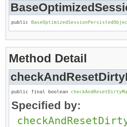
BaseOptimizedSessi
public 
BaseOptimizedSessionPersistedObje
Method Detail
checkAndResetDirty
public final boolean 
checkAndResetDirtyM
Specified by:
checkAndResetDirt