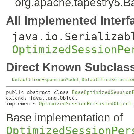
org.apache.tapestry5.
All Implemented Interf
java.io.Serializab
OptimizedSessionPe
Direct Known Subclas
DefaultTreeExpansionModel
,
DefaultTreeSelectio
public abstract class 
BaseOptimizedSession
extends java.lang.Object

implements 
OptimizedSessionPersistedObject
Base implementation of
OptimizedSessionPer