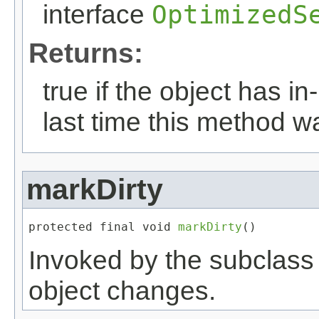
interface
OptimizedS
Returns:
true if the object has 
last time this method w
markDirty
protected final void 
markDirty
()
Invoked by the subclass a
object changes.