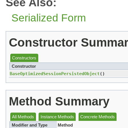
See Also:
Serialized Form
Constructor Summa
Constructors
Constructor
BaseOptimizedSessionPersistedObject
()
Method Summary
All Methods
Instance Methods
Concrete Methods
Modifier and Type
Method