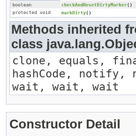
boolean
checkAndResetDirtyMarker
()
protected void
markDirty
()
Methods inherited f
class java.lang.Obje
clone, equals, fin
hashCode, notify, 
wait, wait, wait
Constructor Detail