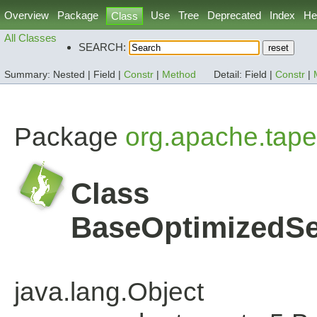
Overview
Package
Use
Tree
Deprecated
Index
He
Class
All Classes
SEARCH:
Summary:
Nested |
Field |
Constr
|
Method
Detail:
Field |
Constr
|
Package
org.apache.tape
Class
BaseOptimizedSe
java.lang.Object