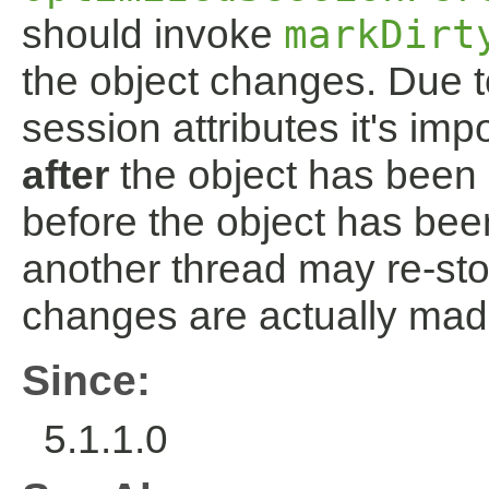
should invoke
markDirt
the object changes. Due t
session attributes it's im
after
the object has been 
before the object has been
another thread may re-sto
changes are actually mad
Since:
5.1.1.0