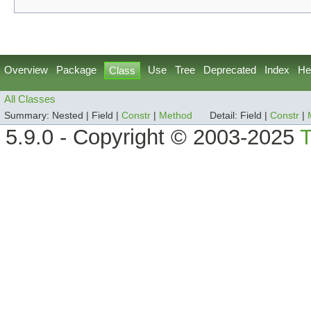
Overview
Package
Use
Tree
Deprecated
Index
He
Class
All Classes
Summary:
Nested |
Field |
Constr
|
Method
Detail:
Field |
Constr
|
5.9.0 - Copyright © 2003-2025
T