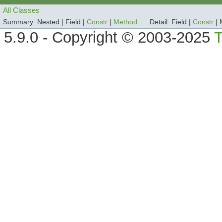
All Classes
Summary:
Nested |
Field |
Constr
|
Method
Detail:
Field |
Constr
|
5.9.0 - Copyright © 2003-2025
T