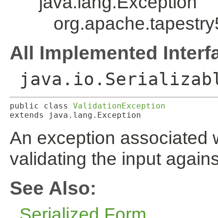
java.lang.Exception
org.apache.tapestry
All Implemented Interf
java.io.Serializab
public class 
ValidationException
extends java.lang.Exception
An exception associated wi
validating the input agains
See Also:
Serialized Form