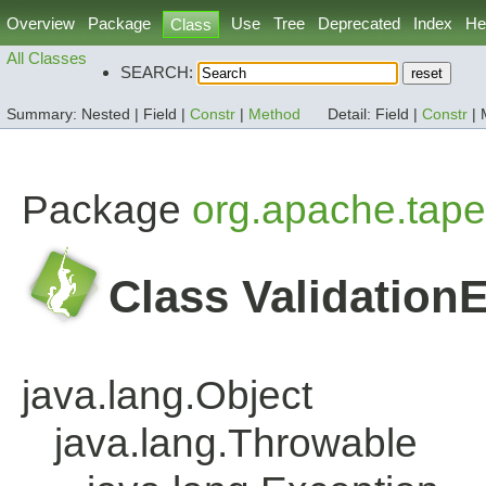
Overview
Package
Use
Tree
Deprecated
Index
He
Class
All Classes
SEARCH:
Summary:
Nested |
Field |
Constr
|
Method
Detail:
Field |
Constr
|
Package
org.apache.tape
Class Validation
java.lang.Object
java.lang.Throwable