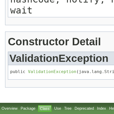
wait
Constructor Detail
ValidationException
public 
ValidationException
​(java.lang.Str
Overview
Package
Use
Tree
Deprecated
Index
He
Class