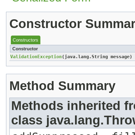
Constructor Summa
Constructors
Constructor
ValidationException
​(java.lang.String message)
Method Summary
Methods inherited f
class java.lang.Thr