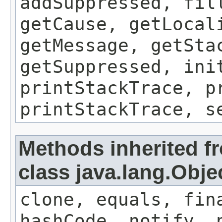
addSuppressed, fil
getCause, getLocal
getMessage, getSta
getSuppressed, ini
printStackTrace, p
printStackTrace, s
Methods inherited f
class java.lang.Obje
clone, equals, fin
hashCode, notify, 