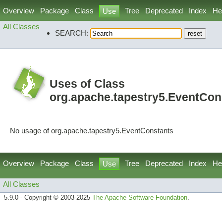
Overview
Package
Class
Tree
Deprecated
Index
He
Use
All Classes
SEARCH:
Uses of Class
org.apache.tapestry5.EventCon
No usage of org.apache.tapestry5.EventConstants
Overview
Package
Class
Tree
Deprecated
Index
He
Use
All Classes
5.9.0 - Copyright © 2003-2025
The Apache Software Foundation
.