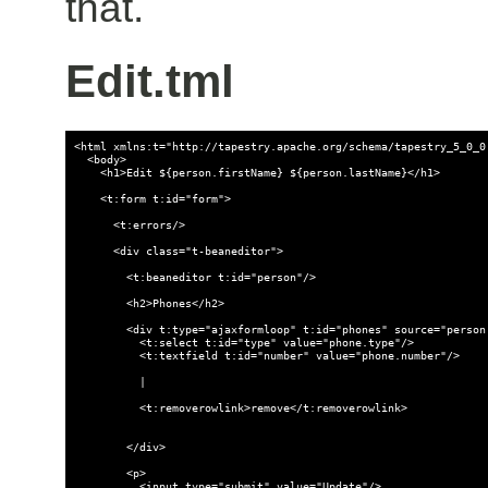
that.
Edit.tml
<html xmlns:t="http://tapestry.apache.org/schema/tapestry_5_0_0.
  <body>

    <h1>Edit ${person.firstName} ${person.lastName}</h1>

    <t:form t:id="form">

      <t:errors/>

      <div class="t-beaneditor">

        <t:beaneditor t:id="person"/>

        <h2>Phones</h2>

        <div t:type="ajaxformloop" t:id="phones" source="person.
          <t:select t:id="type" value="phone.type"/>

          <t:textfield t:id="number" value="phone.number"/>

          |

          <t:removerowlink>remove</t:removerowlink>

        </div>

        <p>

          <input type="submit" value="Update"/>
