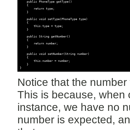
    public PhoneType getType()

    {

        return type;

    }

    public void setType(PhoneType type)

    {

        this.type = type;

    }

    public String getNumber()

    {

        return number;

    }

    public void setNumber(String number)

    {

        this.number = number;

    }

Notice that the number f
This is because, when
instance, we have no nu
number is expected, an