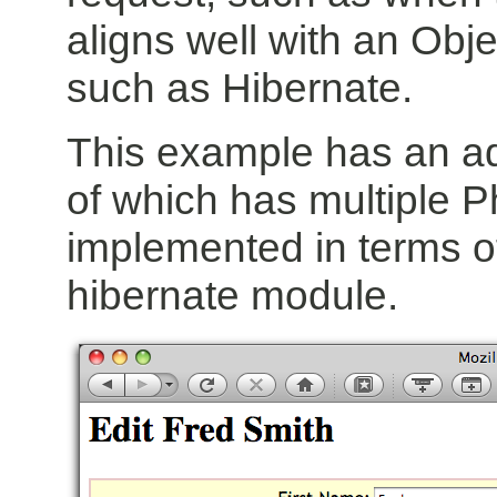
aligns well with an Obj
such as Hibernate.
This example has an a
of which has multiple Pho
implemented in terms of
hibernate module.