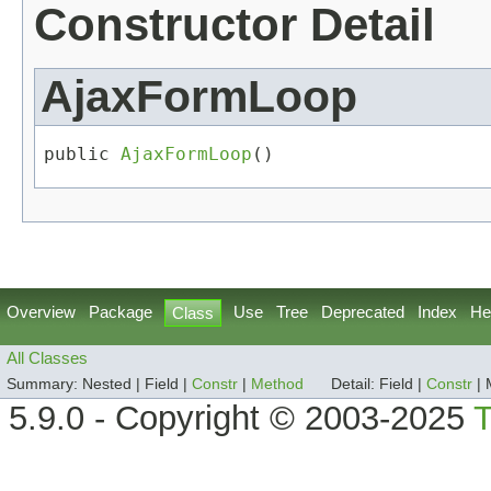
Constructor Detail
AjaxFormLoop
public 
AjaxFormLoop
()
Overview
Package
Use
Tree
Deprecated
Index
He
Class
All Classes
Summary:
Nested |
Field |
Constr
|
Method
Detail:
Field |
Constr
|
5.9.0 - Copyright © 2003-2025
T