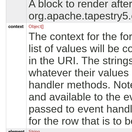
A block to render after
org.apache.tapestry5
context
Object[]
The context for the fo
list of values will be 
in the URI. The string
whatever their values
handler methods. Note
and available to the e
passed to event handl
for the row that is to
element
String