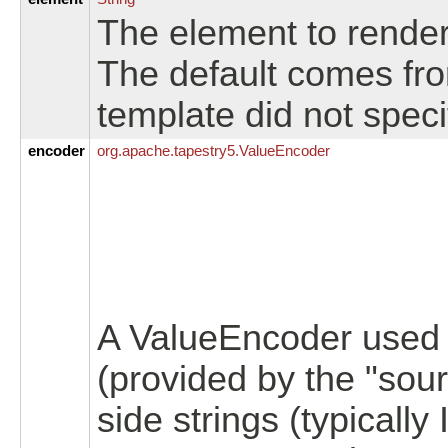
The element to render 
The default comes from
template did not spec
encoder
org.
apache.
tapestry5.
ValueEncoder
A ValueEncoder used t
(provided by the "sour
side strings (typically