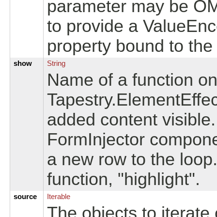
parameter may be OMI
to provide a ValueEnco
property bound to the
show
String
Name of a function on 
Tapestry.ElementEffec
added content visible
FormInjector compone
a new row to the loop.
function, "highlight".
source
Iterable
The objects to iterate