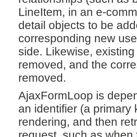
LineItem, in an e-comme
detail objects to be add
corresponding new user 
side. Likewise, existin
removed, and the corre
removed.
AjaxFormLoop is depende
an identifier (a primar
rendering, and then retri
request, such as when t