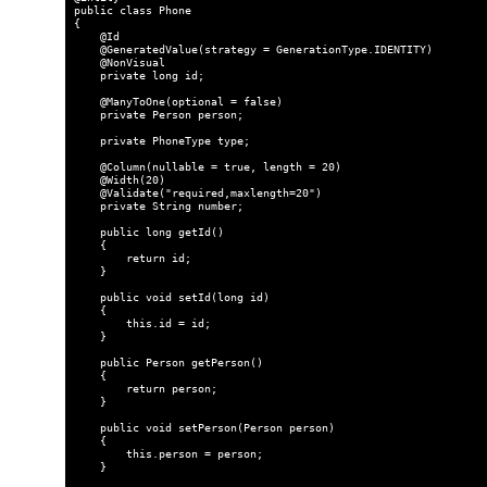
public class Phone

{

    @Id

    @GeneratedValue(strategy = GenerationType.IDENTITY)

    @NonVisual

    private long id;

    @ManyToOne(optional = false)

    private Person person;

    private PhoneType type;

    @Column(nullable = true, length = 20)

    @Width(20)

    @Validate("required,maxlength=20")

    private String number;

    public long getId()

    {

        return id;

    }

    public void setId(long id)

    {

        this.id = id;

    }

    public Person getPerson()

    {

        return person;

    }

    public void setPerson(Person person)

    {

        this.person = person;

    }
