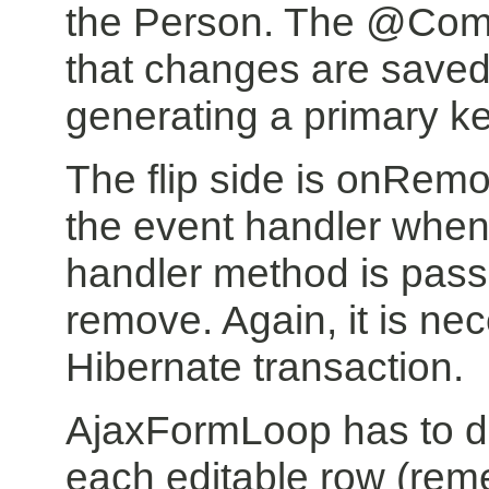
the Person. The @Comm
that changes are saved
generating a primary k
The flip side is onRe
the event handler when
handler method is pass
remove. Again, it is ne
Hibernate transaction.
AjaxFormLoop has to de
each editable row (reme