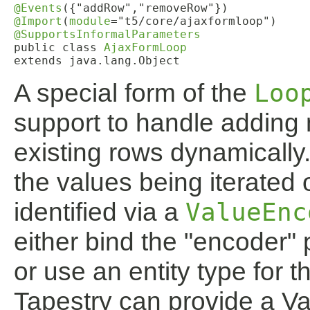
@Events
@Import
(
module
@SupportsInformalParameters
public class 
AjaxFormLoop
extends java.lang.Object
A special form of the
Loo
support to handle adding
existing rows dynamically
the values being iterated 
identified via a
ValueEnc
either bind the "encoder"
or use an entity type for 
Tapestry can provide a Va