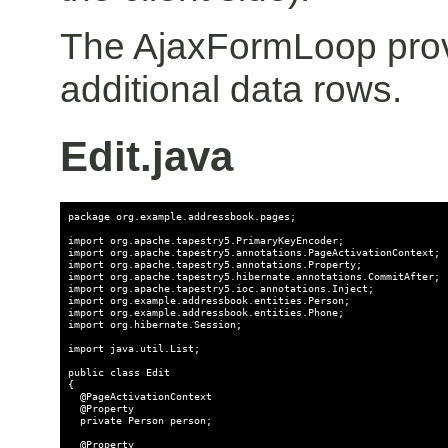
The AjaxFormLoop provi
additional data rows.
Edit.java
package org.example.addressbook.pages;

import org.apache.tapestry5.PrimaryKeyEncoder;

import org.apache.tapestry5.annotations.PageActivationContext;

import org.apache.tapestry5.annotations.Property;

import org.apache.tapestry5.hibernate.annotations.CommitAfter;

import org.apache.tapestry5.ioc.annotations.Inject;

import org.example.addressbook.entities.Person;

import org.example.addressbook.entities.Phone;

import org.hibernate.Session;

import java.util.List;

public class Edit

{

  @PageActivationContext

  @Property

  private Person person;

  @Property
