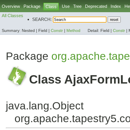
Overview
Package
Use
Tree
Deprecated
Index
He
Class
All Classes
SEARCH:
Summary:
Nested |
Field |
Constr
|
Method
Detail:
Field |
Constr
|
Package
org.apache.tape
Class AjaxForm
java.lang.Object
org.apache.tapestry5.