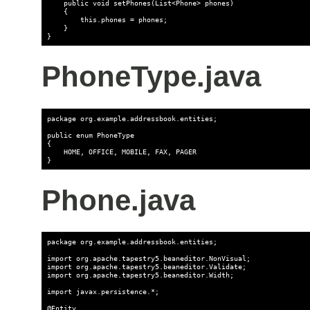
    public void setPhones(List<Phone> phones)

    {

        this.phones = phones;

    }

PhoneType.java
package org.example.addressbook.entities;

public enum PhoneType

{

    HOME, OFFICE, MOBILE, FAX, PAGER

Phone.java
package org.example.addressbook.entities;

import org.apache.tapestry5.beaneditor.NonVisual;

import org.apache.tapestry5.beaneditor.Validate;

import org.apache.tapestry5.beaneditor.Width;

import javax.persistence.*;

@Entity
