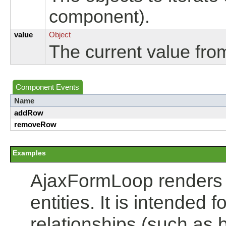
component).
value
Object
The current value fro
Component Events
Name
addRow
removeRow
Examples
AjaxFormLoop renders an
entities. It is intended 
relationships (such as