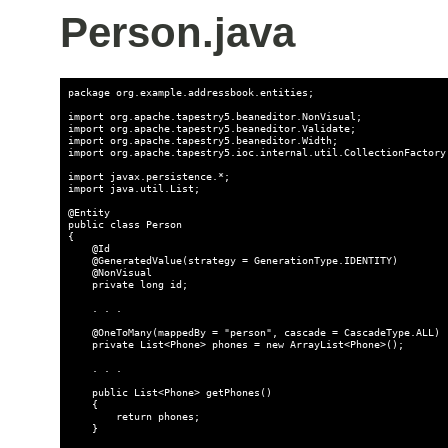
Person.java
package org.example.addressbook.entities;

import org.apache.tapestry5.beaneditor.NonVisual;

import org.apache.tapestry5.beaneditor.Validate;

import org.apache.tapestry5.beaneditor.Width;

import org.apache.tapestry5.ioc.internal.util.CollectionFactory;
import javax.persistence.*;

import java.util.List;

@Entity

public class Person

{

    @Id

    @GeneratedValue(strategy = GenerationType.IDENTITY)

    @NonVisual

    private long id;

    . . .

    @OneToMany(mappedBy = "person", cascade = CascadeType.ALL)

    private List<Phone> phones = new ArrayList<Phone>();

    . . .

    public List<Phone> getPhones()

    {

        return phones;

    }
