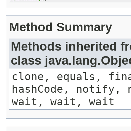
Method Summary
Methods inherited f
class java.lang.Obje
clone, equals, fin
hashCode, notify, 
wait, wait, wait