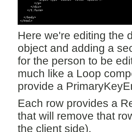
        </p>

      </div>

    </t:form>

  </body>

</html>
Here we're editing the d
object and adding a se
for the person to be e
much like a Loop comp
provide a PrimaryKeyEn
Each row provides a 
that will remove that ro
the client side).