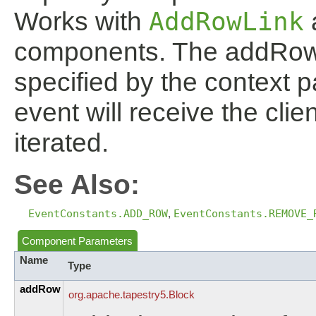
Works with
AddRowLink
components. The addRow e
specified by the context
event will receive the clie
iterated.
See Also:
EventConstants.ADD_ROW
,
EventConstants.REMOVE_
Component Parameters
Name
Type
addRow
org.
apache.
tapestry5.
Block