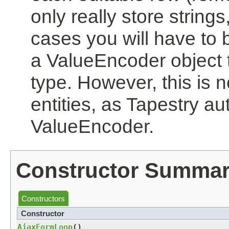
only really store strings
cases you will have to 
a ValueEncoder object th
type. However, this is 
entities, as Tapestry au
ValueEncoder.
Constructor Summa
Constructors
Constructor
AjaxFormLoop
()