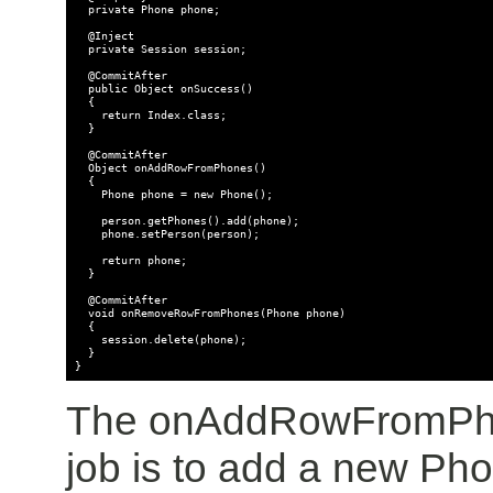
  private Phone phone;

  @Inject

  private Session session;

  @CommitAfter

  public Object onSuccess()

  {

    return Index.class;

  }

  @CommitAfter

  Object onAddRowFromPhones()

  {

    Phone phone = new Phone();

    person.getPhones().add(phone);

    phone.setPerson(person);

    return phone;

  }

  @CommitAfter

  void onRemoveRowFromPhones(Phone phone)

  {

    session.delete(phone);

  }

The onAddRowFromPhon
job is to add a new Pho