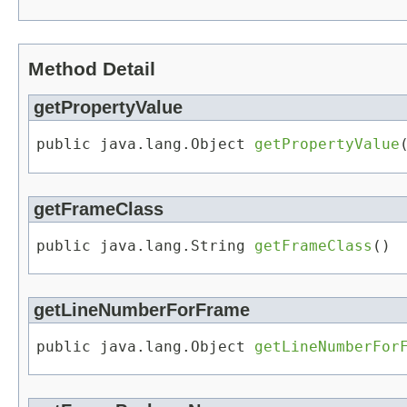
Method Detail
getPropertyValue
public java.lang.Object 
getPropertyValue
getFrameClass
public java.lang.String 
getFrameClass
()
getLineNumberForFrame
public java.lang.Object 
getLineNumberFor