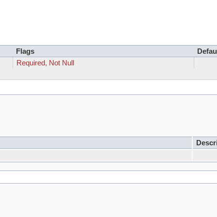
Flags
Defau
Required, Not Null
Descr