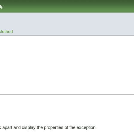
lp
Method


apart and display the properties of the exception.