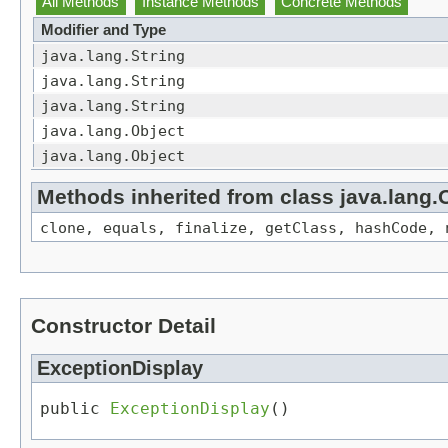
All Methods
Instance Methods
Concrete Methods
Modifier and Type
java.lang.String
java.lang.String
java.lang.String
java.lang.Object
java.lang.Object
Methods inherited from class java.lang.
clone, equals, finalize, getClass, hashCode, 
Constructor Detail
ExceptionDisplay
public 
ExceptionDisplay
()