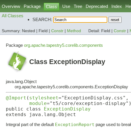
Overview
Package
Use
Tree
Deprecated
Index
He
Class
All Classes
SEARCH:
Summary:
Nested |
Field |
Constr
|
Method
Detail:
Field |
Constr
|
Package
org.apache.tapestry5.corelib.components
Class ExceptionDisplay
java.lang.Object
org.apache.tapestry5.corelib.components.ExceptionDisplay
@Import
(
stylesheet
="ExceptionDisplay.css",

module
="t5/core/exception-display")
public class 
ExceptionDisplay
extends java.lang.Object
Integral part of the default
ExceptionReport
page used to break 