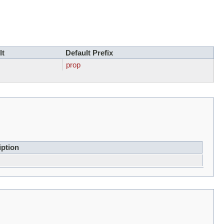
lt
Default Prefix
prop
iption