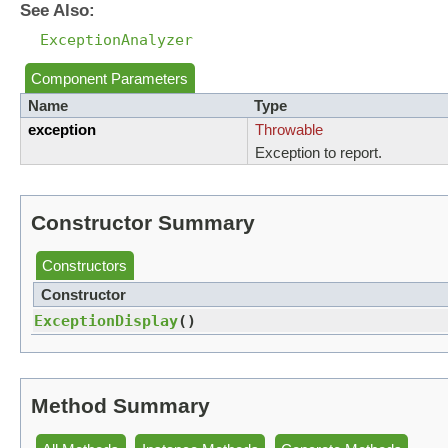
See Also:
ExceptionAnalyzer
Component Parameters
Name
Type
exception
Throwable
Exception to report.
Constructor Summary
Constructors
Constructor
ExceptionDisplay
()
Method Summary