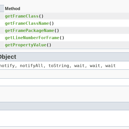
Method
getFrameClass
()
getFrameClassName
()
getFramePackageName
()
getLineNumberForFrame
()
getPropertyValue
()
Object
notify, notifyAll, toString, wait, wait, wait