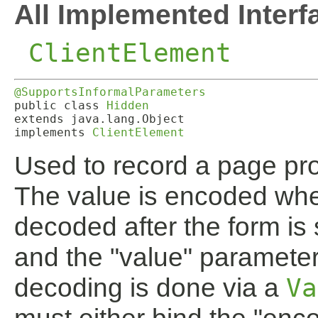
All Implemented Interf
ClientElement
@SupportsInformalParameters
public class 
Hidden
extends java.lang.Object

implements 
ClientElement
Used to record a page pro
The value is encoded whe
decoded after the form is 
and the "value" paramete
decoding is done via a
Va