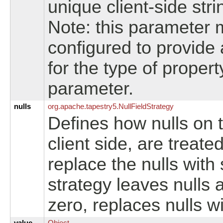
unique client-side stri
Note: this parameter 
configured to provide
for the type of proper
parameter.
nulls
org.
apache.
tapestry5.
NullFieldStrategy
Defines how nulls on t
client side, are treat
replace the nulls with
strategy leaves nulls a
zero, replaces nulls wi
value
Object