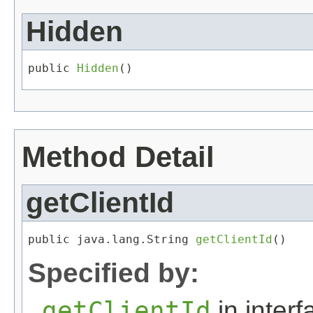
Hidden
public 
Hidden
()
Method Detail
getClientId
public java.lang.String 
getClientId
()
Specified by:
getClientId
in inter