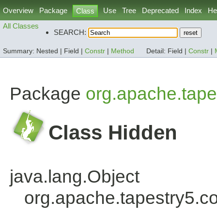
Overview
Package
Use
Tree
Deprecated
Index
He
Class
All Classes
SEARCH:
Summary:
Nested |
Field |
Constr
|
Method
Detail:
Field |
Constr
|
Package
org.apache.tape
Class Hidden
java.lang.Object
org.apache.tapestry5.c