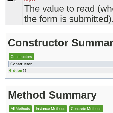
The value to read (wh
the form is submitted)
Constructor Summa
Constructors
Constructor
Hidden
()
Method Summary
All Methods
Instance Methods
Concrete Methods