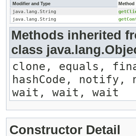
Modifier and Type
Method
java.lang.String
getCli
java.lang.String
getCon
Methods inherited f
class java.lang.Obje
clone, equals, fin
hashCode, notify, 
wait, wait, wait
Constructor Detail