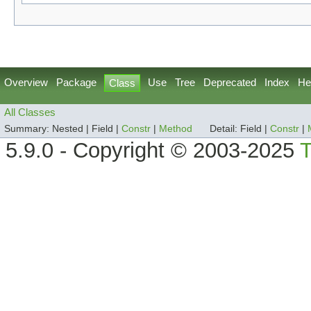
Overview
Package
Use
Tree
Deprecated
Index
He
Class
All Classes
Summary:
Nested |
Field |
Constr
|
Method
Detail:
Field |
Constr
|
5.9.0 - Copyright © 2003-2025
T