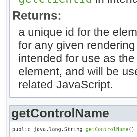
Returns:
a unique id for the elem
for any given rendering 
intended for use as the i
element, and will be u
related JavaScript.
getControlName
public java.lang.String 
getControlName
()