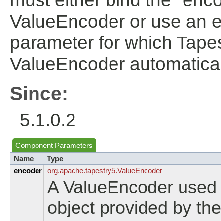
must either bind the "enc
ValueEncoder or use an ent
parameter for which Tapes
ValueEncoder automatical
Since:
5.1.0.2
Component Parameters
Name
Type
encoder
org.
apache.
tapestry5.
ValueEncoder
A ValueEncoder used t
object provided by the