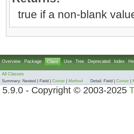
true if a non-blank value
Overview
Package
Use
Tree
Deprecated
Index
He
Class
All Classes
Summary:
Nested |
Field |
Constr
|
Method
Detail:
Field |
Constr
|
5.9.0 - Copyright © 2003-2025
T