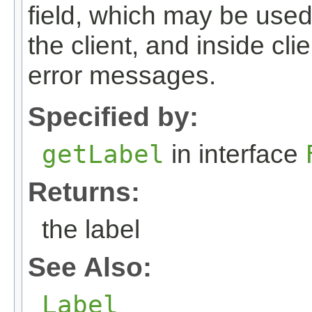
field, which may be used
the client, and inside cli
error messages.
Specified by:
getLabel
in interface
Returns:
the label
See Also:
Label