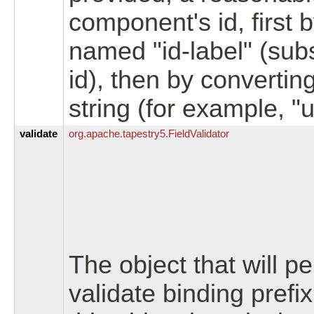
component's id, first 
named "id-label" (sub
id), then by convertin
string (for example, "u
validate
org.
apache.
tapestry5.
FieldValidator
The object that will p
validate binding prefi