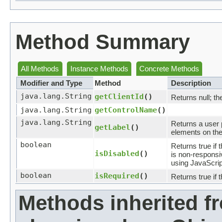
Method Summary
All Methods
Instance Methods
Concrete Methods
Modifier and Type
Method
Description
java.lang.String
getClientId
()
Returns null; th
java.lang.String
getControlName
()
java.lang.String
Returns a user p
getLabel
()
elements on the 
boolean
Returns true if t
isDisabled
()
is non-responsiv
using JavaScrip
boolean
isRequired
()
Returns true if t
Methods inherited f