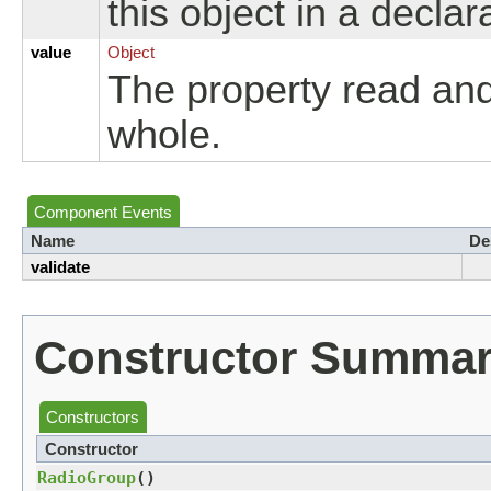
this object in a declar
value
Object
The property read an
whole.
Component Events
Name
De
validate
Constructor Summa
Constructors
Constructor
RadioGroup
()