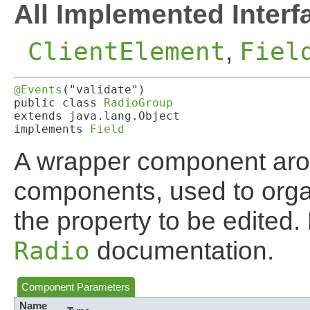
All Implemented Interf
ClientElement
,
Fiel
@Events
("validate")

public class 
RadioGroup
extends java.lang.Object

implements 
Field
A wrapper component ar
components, used to organ
the property to be edited.
Radio
documentation.
Component Parameters
Name