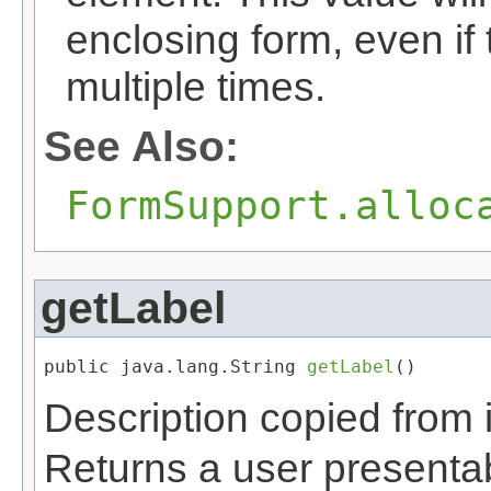
enclosing form, even i
multiple times.
See Also:
FormSupport.alloc
getLabel
public java.lang.String 
getLabel
()
Description copied from 
Returns a user presentabl