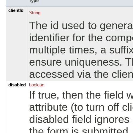
Type
clientId
String
The id used to genera
identifier for the com
multiple times, a suffi
ensure uniqueness. T
accessed via the clien
disabled
boolean
If true, then the field 
attribute (to turn off c
disabled field ignores
the form is submitted.