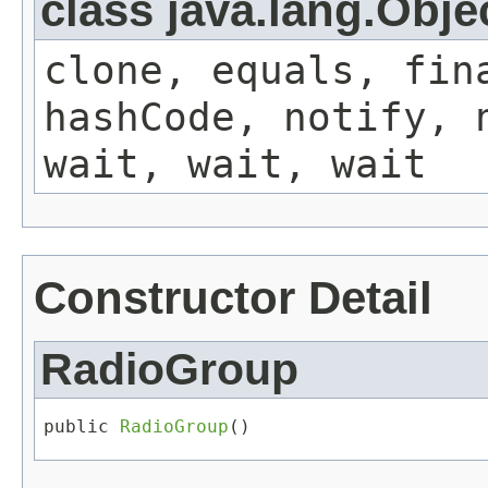
class java.lang.Obje
clone, equals, fin
hashCode, notify, 
wait, wait, wait
Constructor Detail
RadioGroup
public 
RadioGroup
()