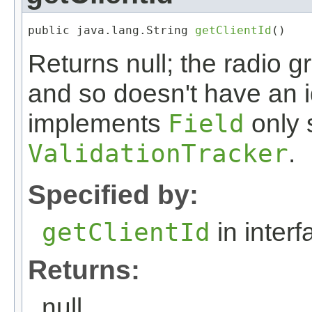
public java.lang.String 
getClientId
()
Returns null; the radio 
and so doesn't have an 
implements
Field
only s
ValidationTracker
.
Specified by:
getClientId
in inter
Returns:
null