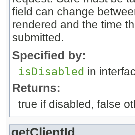
field can change between 
rendered and the time th
submitted.
Specified by:
isDisabled
in interf
Returns:
true if disabled, false o
getClientId