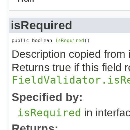
isRequired
public boolean 
isRequired
()
Description copied from 
Returns true if this field
FieldValidator.isR
Specified by:
isRequired
in interf
Returns: