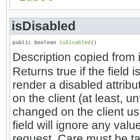
isDisabled
public boolean 
isDisabled
()
Description copied from 
Returns true if the field i
render a disabled attribu
on the client (at least, un
changed on the client us
field will ignore any val
request. Care must be tak