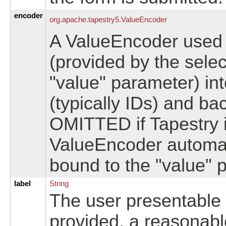
encoder
org.
apache.
tapestry5.
ValueEncoder
A ValueEncoder used t
(provided by the sel
"value" parameter) int
(typically IDs) and b
OMITTED if Tapestry i
ValueEncoder automati
bound to the "value" 
label
String
The user presentable la
provided, a reasonabl