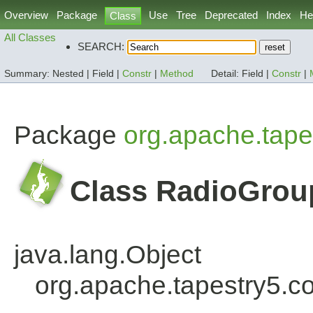
Overview
Package
Use
Tree
Deprecated
Index
He
Class
All Classes
SEARCH:
Summary:
Nested |
Field |
Constr
|
Method
Detail:
Field |
Constr
|
Package
org.apache.tape
Class RadioGrou
java.lang.Object
org.apache.tapestry5.c