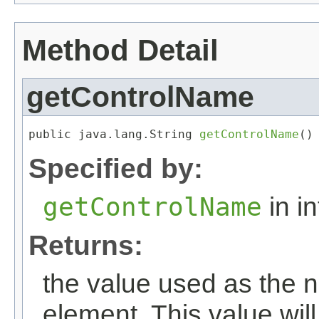
Method Detail
getControlName
public java.lang.String 
getControlName
()
Specified by:
getControlName
in i
Returns:
the value used as the n
element. This value wil