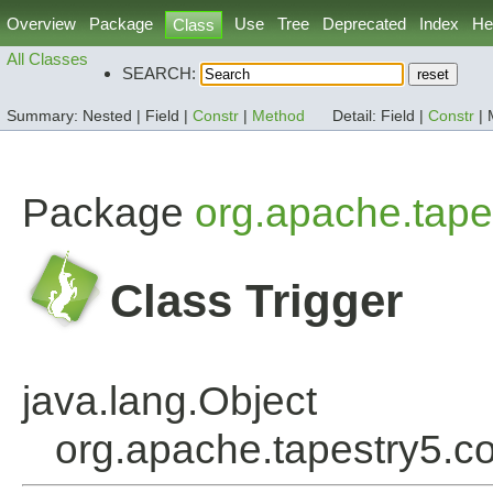
Overview
Package
Use
Tree
Deprecated
Index
He
Class
All Classes
SEARCH:
Summary:
Nested |
Field |
Constr
|
Method
Detail:
Field |
Constr
|
Package
org.apache.tape
Class Trigger
java.lang.Object
org.apache.tapestry5.c