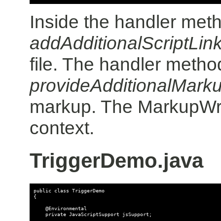
Inside the handler meth
addAdditionalScriptLin
file. The handler metho
provideAdditionalMark
markup. The MarkupWrit
context.
TriggerDemo.java
public class TriggerDemo

{

    @Environmental

    private JavaScriptSupport jsSupport;
