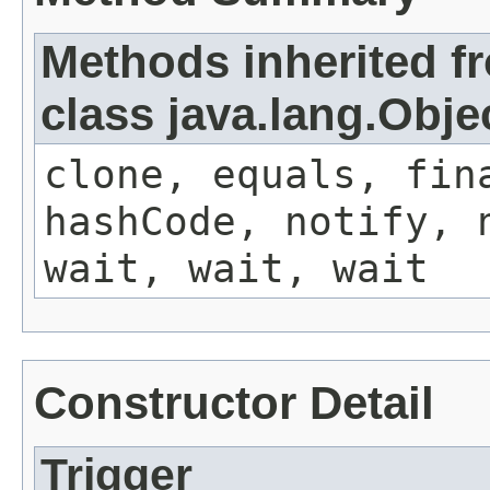
Methods inherited f
class java.lang.Obje
clone, equals, fin
hashCode, notify, 
wait, wait, wait
Constructor Detail
Trigger