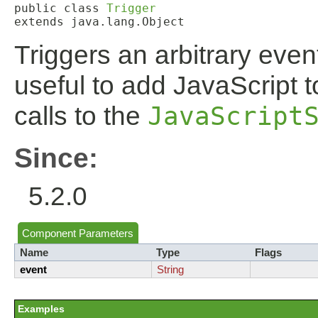
public class 
Trigger
extends java.lang.Object
Triggers an arbitrary even
useful to add JavaScript 
calls to the
JavaScript
Since:
5.2.0
Component Parameters
Name
Type
Flags
event
String
Examples