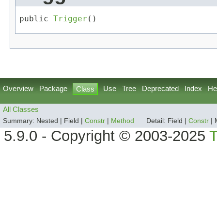
public 
Trigger
()
Overview
Package
Use
Tree
Deprecated
Index
He
Class
All Classes
Summary:
Nested |
Field |
Constr
|
Method
Detail:
Field |
Constr
|
5.9.0 - Copyright © 2003-2025
T