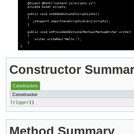
    @Inject @Path("context:js/scripts.js")

    private Asset scripts;

    public void onAddAdditionalScriptLinks()

    {

       jsSupport.importJavaScriptLibrary(scripts);

    }

    public void onProvideAdditionalMarkup(MarkupWriter writer)

    {   

        writer.writeRaw("Hello.");

    }

Constructor Summa
Constructors
Constructor
Trigger
()
Method Summary