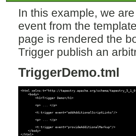
In this example, we are
event from the template
page is rendered the b
Trigger publish an arbit
TriggerDemo.tml
<html xmlns:t="http://tapestry.apache.org/schema/tapestry_5_1_0.
    <body>

        <h1>Trigger Demo</h1>

        <p> ... </p>

        <t:trigger event="addAdditionalScriptLinks"/>

        <p> ... </p>

        <t:trigger event="provideAdditionalMarkup"/>

    </body>
