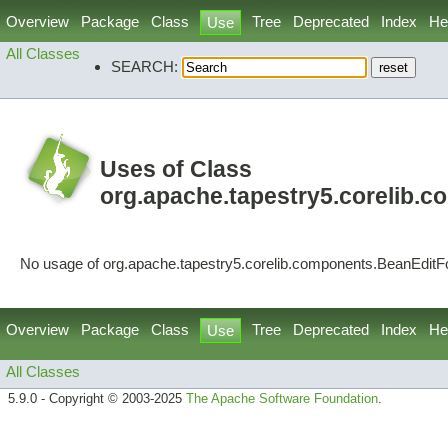
Overview
Package
Class
Tree
Deprecated
Index
He
Use
All Classes
SEARCH:
Uses of Class
org.apache.tapestry5.corelib.
No usage of org.apache.tapestry5.corelib.components.BeanEdit
Overview
Package
Class
Tree
Deprecated
Index
He
Use
All Classes
5.9.0 - Copyright © 2003-2025
The Apache Software Foundation
.