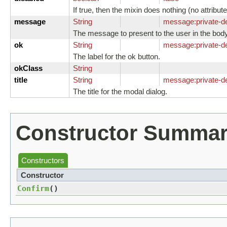
If true, then the mixin does nothing (no attrib
message
String
message:
private-
The message to present to the user in the body
ok
String
message:
private-d
The label for the ok button.
okClass
String
title
String
message:
private-de
The title for the modal dialog.
Constructor Summa
Constructors
Constructor
Confirm
()