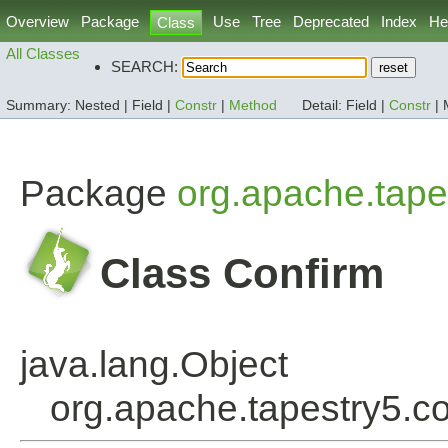
Overview
Package
Use
Tree
Deprecated
Index
He
Class
All Classes
SEARCH:
Summary:
Nested |
Field |
Constr
|
Method
Detail:
Field |
Constr
|
Package
org.apache.tapes
Class Confirm
java.lang.Object
org.apache.tapestry5.co