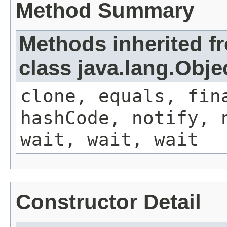
Method Summary
Methods inherited f
class java.lang.Obje
clone, equals, fin
hashCode, notify, 
wait, wait, wait
Constructor Detail