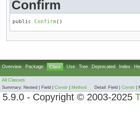
Confirm
public 
Confirm
()
Overview
Package
Use
Tree
Deprecated
Index
He
Class
All Classes
Summary:
Nested |
Field |
Constr
|
Method
Detail:
Field |
Constr
|
5.9.0 - Copyright © 2003-2025
T