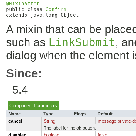
@MixinAfter
public class 
Confirm
extends java.lang.Object
A mixin that can be place
such as
LinkSubmit
, an
dialog when the element i
Since:
5.4
Component Parameters
Name
Type
Flags
Default
cancel
String
message:
private-d
The label for the ok button.
disabled
boolean
false