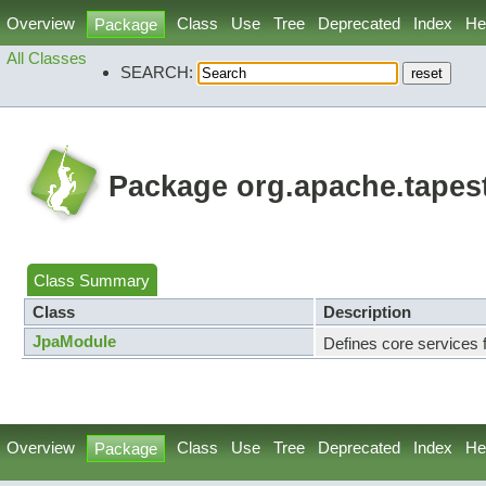
Overview
Class
Use
Tree
Deprecated
Index
He
Package
All Classes
SEARCH:
Package org.apache.tapes
Class Summary
Class
Description
JpaModule
Defines core services 
Overview
Class
Use
Tree
Deprecated
Index
He
Package