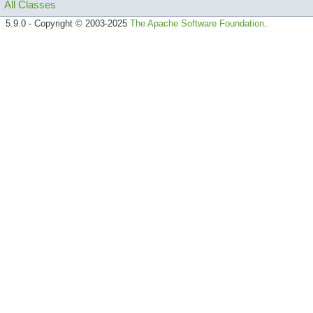
All Classes
5.9.0 - Copyright © 2003-2025
The Apache Software Foundation
.