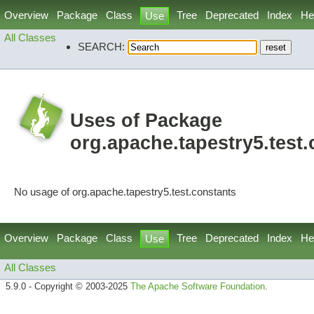
Overview
Package
Class
Tree
Deprecated
Index
He
Use
All Classes
SEARCH:
Uses of Package
org.apache.tapestry5.test
No usage of org.apache.tapestry5.test.constants
Overview
Package
Class
Tree
Deprecated
Index
He
Use
All Classes
5.9.0 - Copyright © 2003-2025
The Apache Software Foundation
.