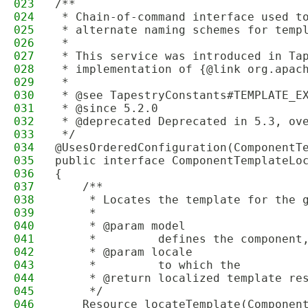
023
/**
024
 * Chain-of-command interface used t
025
 * alternate naming schemes for temp
026
 *
027
 * This service was introduced in Ta
028
 * implementation of {@link org.apac
029
 *
030
 * @see TapestryConstants#TEMPLATE_E
031
 * @since 5.2.0
032
 * @deprecated Deprecated in 5.3, ov
033
 */
034
@UsesOrderedConfiguration(ComponentT
035
public interface ComponentTemplateLo
036
{
037
    /**
038
     * Locates the template for the 
039
     *
040
     * @param model
041
     *         defines the component
042
     * @param locale
043
     *         to which the
044
     * @return localized template re
045
     */
046
    Resource locateTemplate(Componen