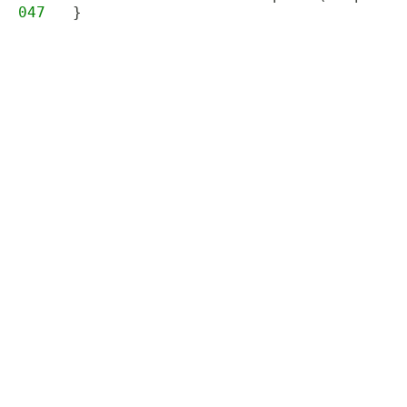
047
}