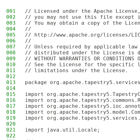
001
// Licensed under the Apache License
002
// you may not use this file except 
003
// You may obtain a copy of the Lice
004
//
005
// http://www.apache.org/licenses/LI
006
//
007
// Unless required by applicable law
008
// distributed under the License is 
009
// WITHOUT WARRANTIES OR CONDITIONS 
010
// See the License for the specific 
011
// limitations under the License.
012
013
package org.apache.tapestry5.service
014
015
import org.apache.tapestry5.Tapestry
016
import org.apache.tapestry5.commons.
017
import org.apache.tapestry5.ioc.anno
018
import org.apache.tapestry5.model.Co
019
import org.apache.tapestry5.services
020
021
import java.util.Locale;
022