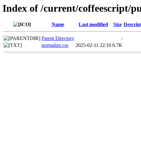
Index of /current/coffeescript/pu
Name
Last modified
Size
Descrip
Parent Directory
-
normalize.css
2025-02-11 22:10
6.7K