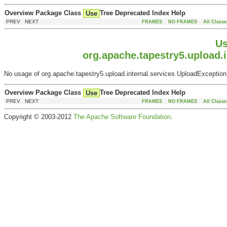
Overview
Package
Class
Tree
Deprecated
Index
Help
Use
PREV NEXT
FRAMES
NO FRAMES
All Classe
Us
org.apache.tapestry5.upload.i
No usage of org.apache.tapestry5.upload.internal.services.UploadExceptionF
Overview
Package
Class
Tree
Deprecated
Index
Help
Use
PREV NEXT
FRAMES
NO FRAMES
All Classe
Copyright © 2003-2012
The Apache Software Foundation
.