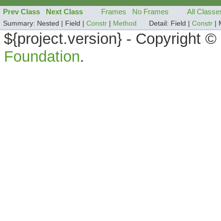
Prev Class
Next Class
Frames
No Frames
All Classe
Summary:
Nested |
Field |
Constr
|
Method
Detail:
Field |
Constr
|
${project.version} - Copyright 
Foundation
.