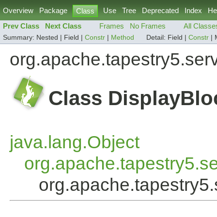
Overview
Package
Use
Tree
Deprecated
Index
He
Class
Prev Class
Next Class
Frames
No Frames
All Classe
Summary:
Nested |
Field |
Constr
|
Method
Detail:
Field |
Constr
|
org.apache.tapestry5.ser
Class DisplayBlo
java.lang.Object
org.apache.tapestry5.s
org.apache.tapestry5.