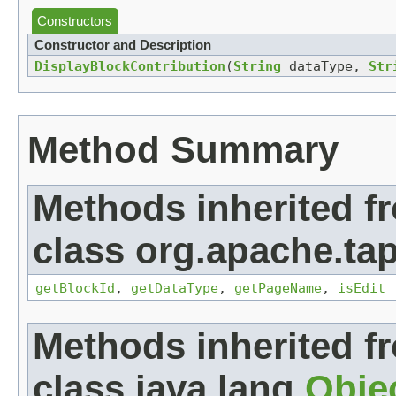
Constructors
Constructor and Description
DisplayBlockContribution
(
String
dataType,
Str
Method Summary
Methods inherited f
class org.apache.tap
getBlockId
,
getDataType
,
getPageName
,
isEdit
Methods inherited f
class java.lang.
Obje