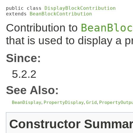
public class 
DisplayBlockContribution
extends 
BeanBlockContribution
Contribution to
BeanBloc
that is used to display a p
Since:
5.2.2
See Also:
BeanDisplay
,
PropertyDisplay
,
Grid
,
PropertyOutp
Constructor Summa