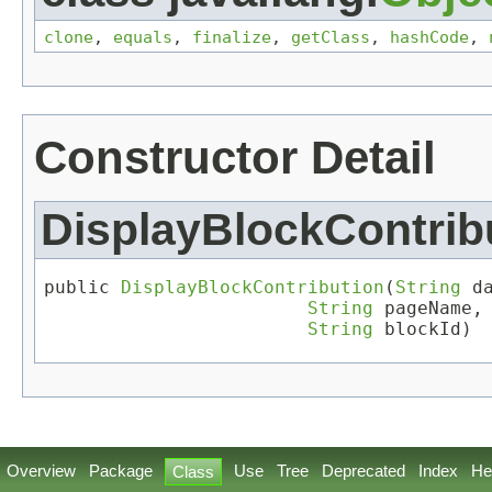
clone
,
equals
,
finalize
,
getClass
,
hashCode
,
Constructor Detail
DisplayBlockContrib
public 
DisplayBlockContribution
(
String
 da
String
 pageName,

String
 blockId)
Overview
Package
Use
Tree
Deprecated
Index
He
Class