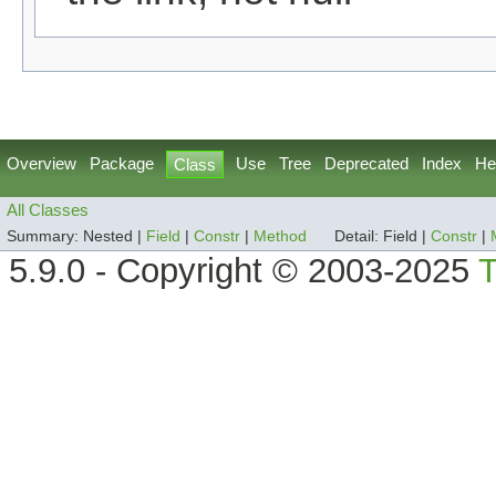
Overview
Package
Use
Tree
Deprecated
Index
He
Class
All Classes
Summary:
Nested |
Field
|
Constr
|
Method
Detail:
Field |
Constr
|
5.9.0 - Copyright © 2003-2025
T