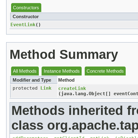
Constructors
Constructor
EventLink
()
Method Summary
All Methods
Instance Methods
Concrete Methods
Modifier and Type
Method
protected
Link
createLink
(java.lang.Object[] eventCon
Methods inherited f
class org.apache.tap