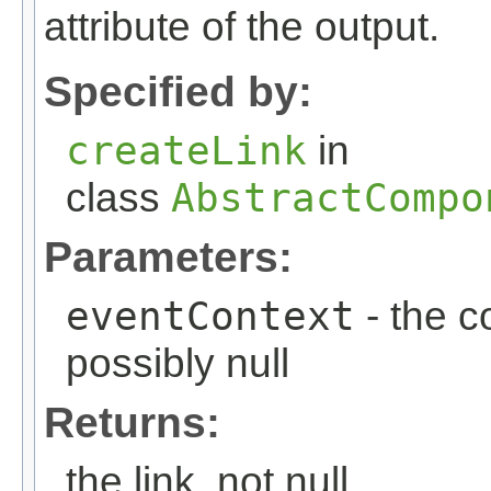
attribute of the output.
Specified by:
createLink
in
class
AbstractCompo
Parameters:
eventContext
- the c
possibly null
Returns:
the link, not null