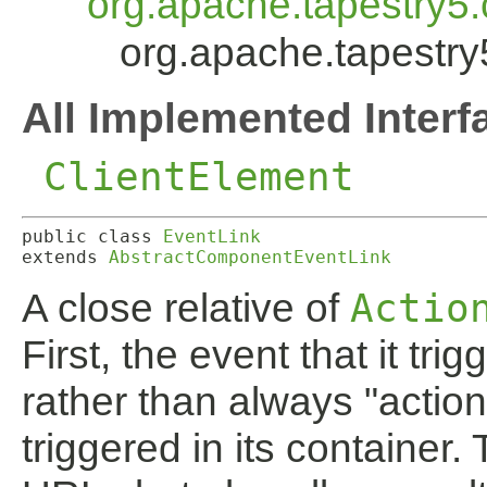
org.apache.tapestry5
org.apache.tapestry
All Implemented Interf
ClientElement
public class 
EventLink
extends 
AbstractComponentEventLink
A close relative of
Actio
First, the event that it trig
rather than always "action
triggered in its container. 