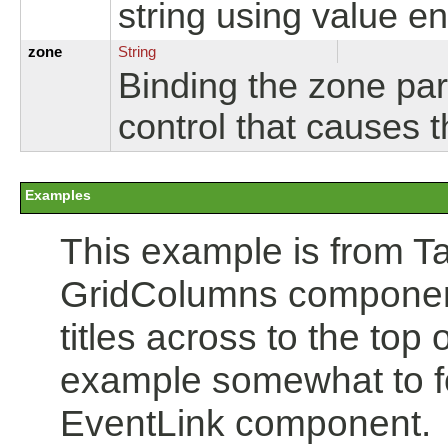
string using value e
zone
String
Binding the zone par
control that causes 
Examples
This example is from Tap
GridColumns component
titles across to the top 
example somewhat to fo
EventLink component.