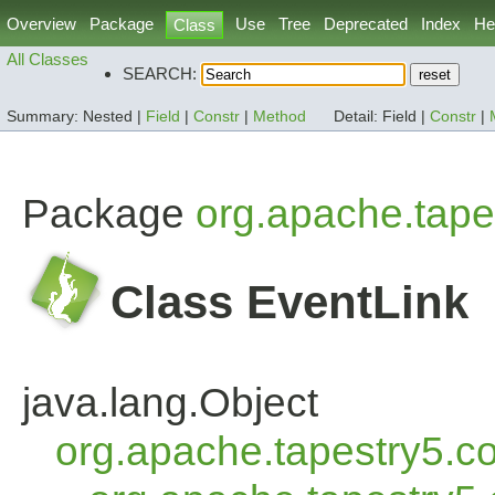
Overview
Package
Use
Tree
Deprecated
Index
He
Class
All Classes
SEARCH:
Summary:
Nested |
Field
|
Constr
|
Method
Detail:
Field |
Constr
|
Package
org.apache.tape
Class EventLink
java.lang.Object
org.apache.tapestry5.co