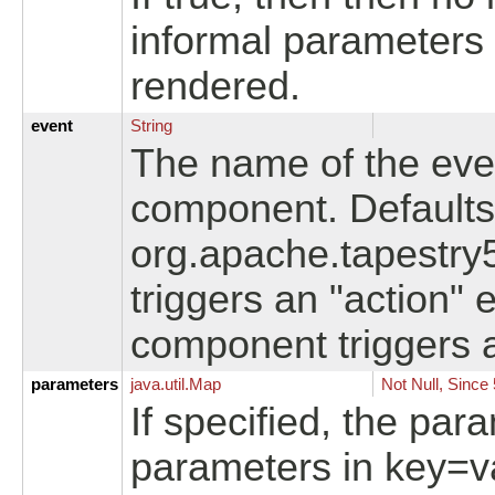
informal parameters a
rendered.
event
String
The name of the even
component. Defaults 
org.apache.tapestry
triggers an "action" 
component triggers an
parameters
java.
util.
Map
Not Null, Since 
If specified, the par
parameters in key=va