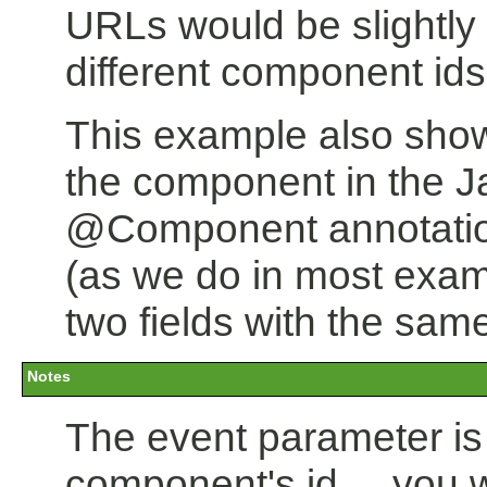
URLs would be slightly d
different component ids
This example also show
the component in the Ja
@Component annotation,
(as we do in most exam
two fields with the same
Notes
The event parameter is o
component's id ... you w