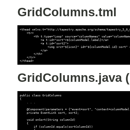
GridColumns.tml
<thead xmlns:t="http://tapestry.apache.org/schema/tapestry_5_0_0
    <tr>

        <th t:type="Loop" source="columnNames" value="columnName
            <a t:id="sort">${columnModel.label}</a>

            <a t:id="sort2">

                <img src="${icon}" id="${columnModel.id}:sort" 
            </a>

        </th>

    </tr>

</thead>
GridColumns.java (p
public class GridColumns

{

    . . .

    @Component(parameters = {"event=sort", "context=columnModel.
    private EventLink sort, sort2;

    void onSort(String columnId)

    {

        if (columnId.equals(sortColumnId))

        {
