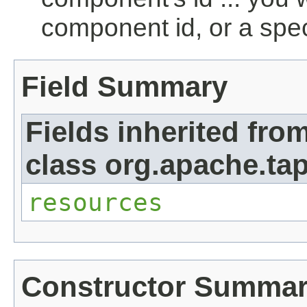
component id, or a spec
Field Summary
Fields inherited fro
class org.apache.tap
resources
Constructor Summa