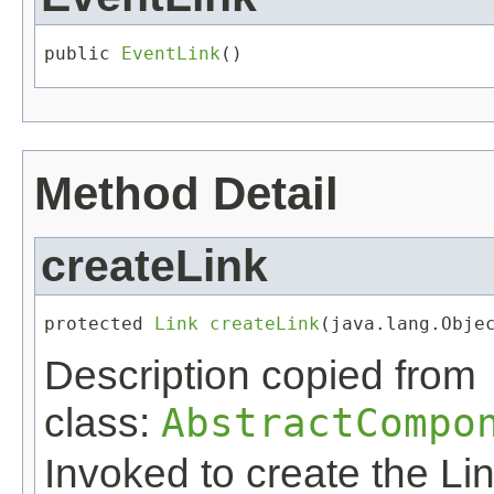
public 
EventLink
()
Method Detail
createLink
protected 
Link
createLink
​(java.lang.Obje
Description copied from
class:
AbstractCompo
Invoked to create the Lin