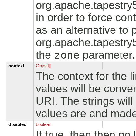
org.apache.tapestry
in order to force con
as an alternative to p
org.apache.tapestry
the
zone
parameter.
context
Object[]
The context for the li
values will be conver
URI. The strings wil
values are and made
disabled
boolean
If true, then then no