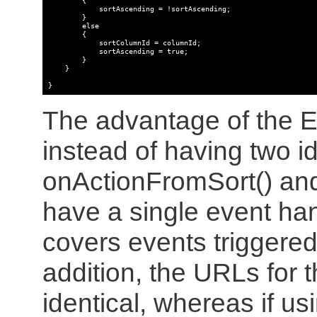
            sortAscending = !sortAscending;

        }

        else

        {

            sortColumnId = columnId;

            sortAscending = true;

        }

    }

}
The advantage of the E
instead of having two i
onActionFromSort() an
have a single event han
covers events triggered
addition, the URLs for 
identical, whereas if u