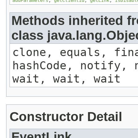
addParameters
,
getClientId
,
getLink
,
isDisabl
Methods inherited f
class java.lang.Obje
clone, equals, fin
hashCode, notify, 
wait, wait, wait
Constructor Detail
EventLink