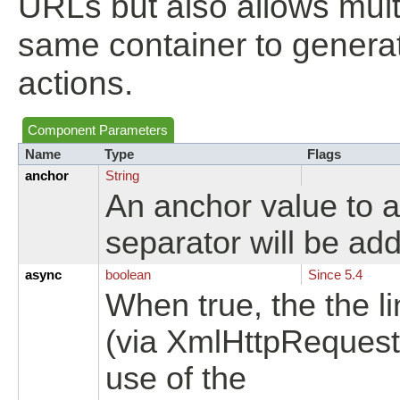
URLs but also allows mult
same container to genera
actions.
Component Parameters
Name
Type
Flags
anchor
String
An anchor value to 
separator will be ad
async
boolean
Since 5.4
When true, the the l
(via XmlHttpRequest
use of the