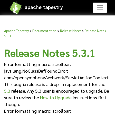
apache tapestry
Apache Tapestry
>
Documentation
>
Release Notes
>
Release Notes
5.3.1
Release Notes 5.3.1
Error formatting macro: scrollbar:
java.lang.NoClassDefFoundError:
com/opensymphony/webwork/ServletActionContext
This bugfix release is a drop-in replacement for the
5.3
release. Any 5.3 user is encouraged to upgrade. Be
sure to review the
How to Upgrade
instructions first,
though.
Error formatting macro: scrollbar: