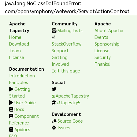
java.lang.NoClassDefFoundError:
com/opensymphony/webwork/ServletActionContext
Apache
Community
Apache
Tapestry
Mailing Lists
About Apache
Home
Events
Download
StackOverflow
Sponsorship
Team
Support
License
License
Getting
Security
Involved
Thanks!
Documentation
Edit this page
Introduction
Principles
Social
Getting
Started
@ApacheTapestry
User Guide
#tapestry5
Docs
Development
Component
Source Code
Reference
Issues
Apidocs
FAQ