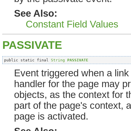
See Also:
Constant Field Values
PASSIVATE
public static final 
String
PASSIVATE
Event triggered when a link
handler for the page may pr
objects, as the context for
part of the page's context,
page is activated.