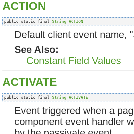
ACTION
public static final 
String
ACTION
Default client event name, "
See Also:
Constant Field Values
ACTIVATE
public static final 
String
ACTIVATE
Event triggered when a page
component event handler wi
by the passivate event.