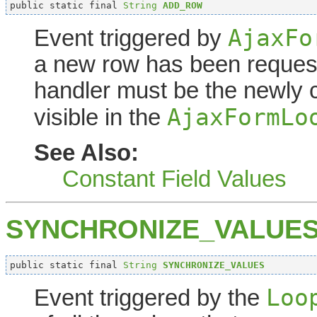
public static final 
String
ADD_ROW
AjaxFo
Event triggered by
a new row has been request
handler must be the newly 
AjaxFormLo
visible in the
See Also:
Constant Field Values
SYNCHRONIZE_VALUE
public static final 
String
SYNCHRONIZE_VALUES
Loo
Event triggered by the