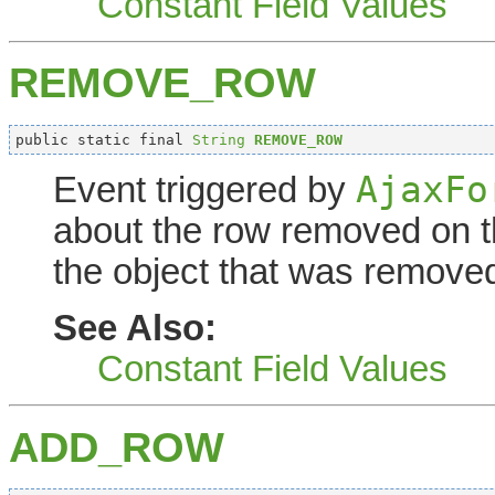
Constant Field Values
REMOVE_ROW
public static final 
String
REMOVE_ROW
AjaxFo
Event triggered by
about the row removed on th
the object that was remove
See Also:
Constant Field Values
ADD_ROW