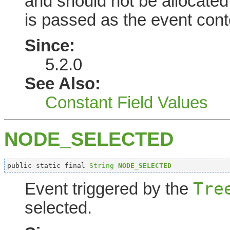
and should not be allocate
is passed as the event cont
Since:
5.2.0
See Also:
Constant Field Values
NODE_SELECTED
public static final 
String
NODE_SELECTED
Tre
Event triggered by the
selected.