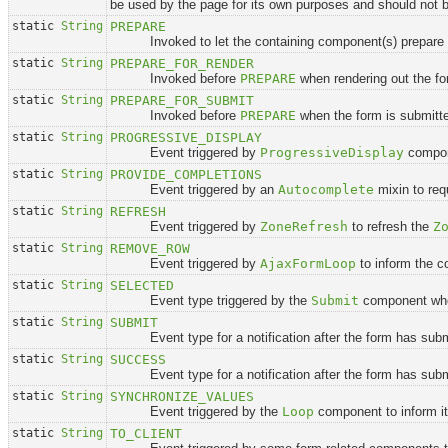
be used by the page for its own purposes and should not 
static
String
PREPARE
Invoked to let the containing component(s) prepare for
static
String
PREPARE_FOR_RENDER
Invoked before
PREPARE
when rendering out the fo
static
String
PREPARE_FOR_SUBMIT
Invoked before
PREPARE
when the form is submitt
static
String
PROGRESSIVE_DISPLAY
Event triggered by
ProgressiveDisplay
compone
static
String
PROVIDE_COMPLETIONS
Event triggered by an
Autocomplete
mixin to req
static
String
REFRESH
Event triggered by
ZoneRefresh
to refresh the
Z
static
String
REMOVE_ROW
Event triggered by
AjaxFormLoop
to inform the c
static
String
SELECTED
Event type triggered by the
Submit
component when
static
String
SUBMIT
Event type for a notification after the form has subm
static
String
SUCCESS
Event type for a notification after the form has submitte
static
String
SYNCHRONIZE_VALUES
Event triggered by the
Loop
component to inform its
static
String
TO_CLIENT