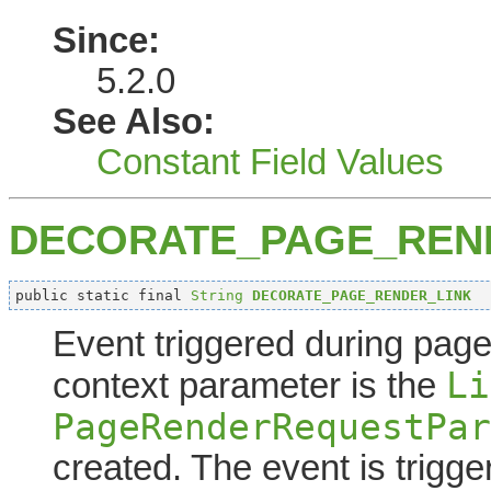
Since:
5.2.0
See Also:
Constant Field Values
DECORATE_PAGE_REN
public static final 
String
DECORATE_PAGE_RENDER_LINK
Event triggered during page 
Li
context parameter is the
PageRenderRequestPar
created. The event is trigge