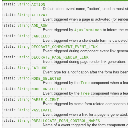
static
String
ACTION
Default client event name, "action", used in most sit
static
String
ACTIVATE
Event triggered when a page is activated (for render
static
String
ADD_ROW
Event triggered by
AjaxFormLoop
to inform the c
static
String
CANCELED
Event triggered when a client-side form is canceled
static
String
DECORATE_COMPONENT_EVENT_LINK
Event triggered during component event link generat
static
String
DECORATE_PAGE_RENDER_LINK
Event triggered during page render link generation.
static
String
FAILURE
Event type for a notification after the form has been su
static
String
NODE_SELECTED
Event triggered by the
Tree
component when a leaf
static
String
NODE_UNSELECTED
Event triggered by the
Tree
component when a leaf
static
String
PARSE_CLIENT
Event triggered by some form-related components to pa
static
String
PASSIVATE
Event triggered when a link for a page is generated.
static
String
PREALLOCATE_FORM_CONTROL_NAMES
Name of a event triggered by the form component o