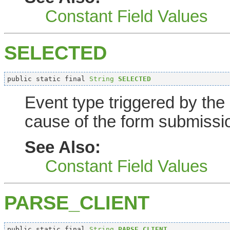
Constant Field Values
SELECTED
public static final 
String
SELECTED
Event type triggered by the
cause of the form submissi
See Also:
Constant Field Values
PARSE_CLIENT
public static final 
String
PARSE_CLIENT