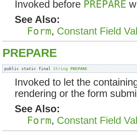
PREPARE
Invoked before
wh
See Also:
Form
,
Constant Field Va
PREPARE
public static final 
String
PREPARE
Invoked to let the containi
rendering or the form submi
See Also:
Form
,
Constant Field Va