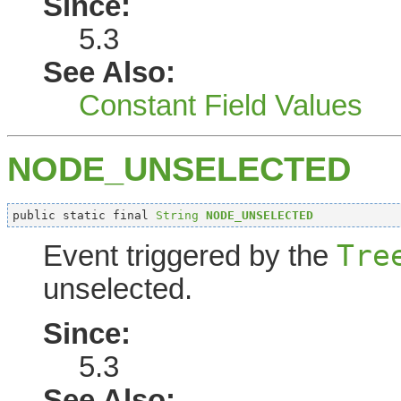
Since:
5.3
See Also:
Constant Field Values
NODE_UNSELECTED
public static final 
String
NODE_UNSELECTED
Tre
Event triggered by the
unselected.
Since:
5.3
See Also: