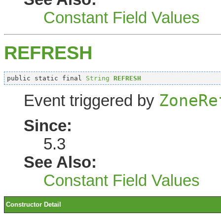
Constant Field Values
REFRESH
public static final 
String
REFRESH
ZoneRe
Event triggered by
Since:
5.3
See Also:
Constant Field Values
Constructor Detail