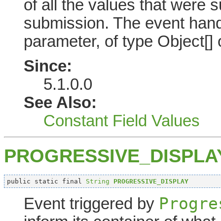
of all the values that were 
submission. The event hand
parameter, of type Object[] o
Since:
5.1.0.0
See Also:
Constant Field Values
PROGRESSIVE_DISPLA
public static final 
String
PROGRESSIVE_DISPLAY
Progre
Event triggered by