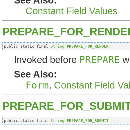
See Also:
Constant Field Values
PREPARE_FOR_RENDE
public static final 
String
PREPARE_FOR_RENDER
PREPARE
Invoked before
wh
See Also:
Form
,
Constant Field Va
PREPARE_FOR_SUBMI
public static final 
String
PREPARE_FOR_SUBMIT