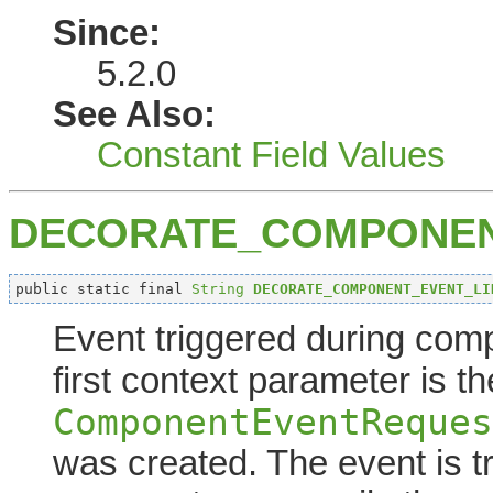
Since:
5.2.0
See Also:
Constant Field Values
DECORATE_COMPONEN
public static final 
String
DECORATE_COMPONENT_EVENT_LI
Event triggered during comp
first context parameter is t
ComponentEventReques
was created. The event is t