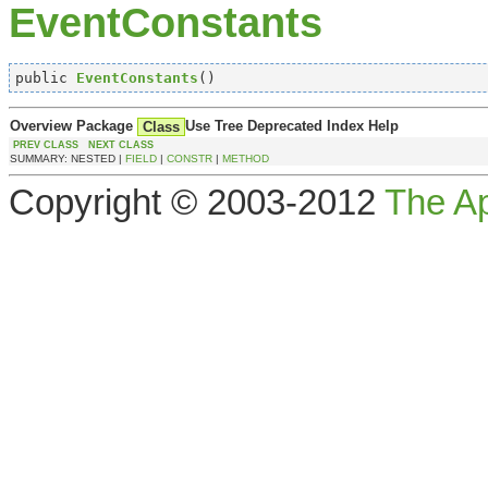
EventConstants
public 
EventConstants
()
Overview
Package
Use
Tree
Deprecated
Index
Help
Class
PREV CLASS
NEXT CLASS
SUMMARY: NESTED |
FIELD
|
CONSTR
|
METHOD
Copyright © 2003-2012
The A