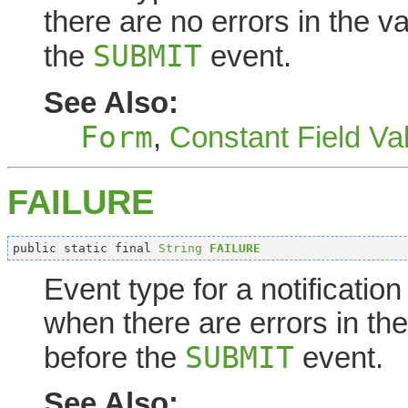
there are no errors in the v
SUBMIT
the
event.
See Also:
Form
,
Constant Field Va
FAILURE
public static final 
String
FAILURE
Event type for a notificatio
when there are errors in the
SUBMIT
before the
event.
See Also: