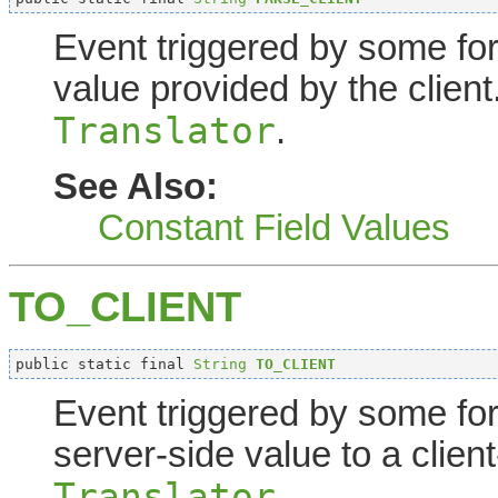
Event triggered by some fo
value provided by the client
Translator
.
See Also:
Constant Field Values
TO_CLIENT
public static final 
String
TO_CLIENT
Event triggered by some fo
server-side value to a client
Translator
.