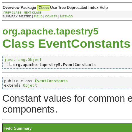
Overview
Package
Use
Tree
Deprecated
Index
Help
Class
PREV CLASS
NEXT CLASS
SUMMARY: NESTED |
FIELD
|
CONSTR
|
METHOD
org.apache.tapestry5
Class EventConstants
java.lang.Object
org.apache.tapestry5.EventConstants
public class 
EventConstants
extends 
Object
Constant values for common e
components.
Field Summary