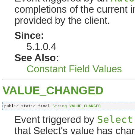
completions of the current in
provided by the client.
Since:
5.1.0.4
See Also:
Constant Field Values
VALUE_CHANGED
public static final 
String
VALUE_CHANGED
Select
Event triggered by
that Select's value has cha