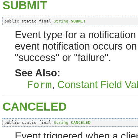
SUBMIT
public static final 
String
SUBMIT
Event type for a notificatio
event notification occurs on
"success" or "failure".
See Also:
Form
,
Constant Field Va
CANCELED
public static final 
String
CANCELED
Event triggered when a clie