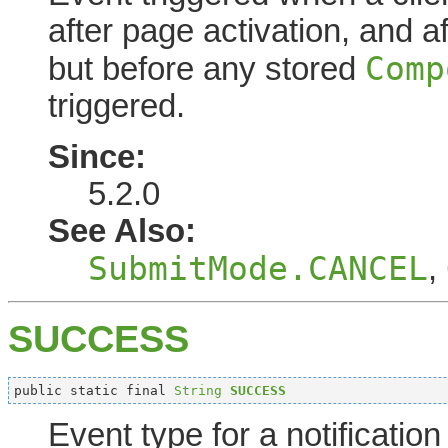
after page activation, and a
Comp
but before any stored
triggered.
Since:
5.2.0
See Also:
SubmitMode.CANCEL
,
SUCCESS
public static final 
String
SUCCESS
Event type for a notificatio