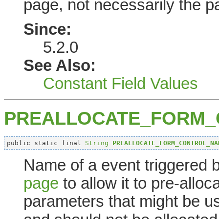
page, not necessarily the 
Since:
5.2.0
See Also:
Constant Field Values
PREALLOCATE_FORM
public static final 
String
PREALLOCATE_FORM_CONTROL_NA
Name of a event triggered 
page
to allow it to pre-allo
parameters that might be u