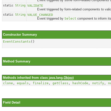
Event triggered by some form-related components to conv
static
String
VALIDATE
Event triggered by form-related components to valida
static
String
VALUE_CHANGED
Event triggered by
Select
component to inform its
Constructor Summary
EventConstants
()
Method Summary
Methods inherited from class java.lang.
Object
clone
,
equals
,
finalize
,
getClass
,
hashCode
,
notify
,
n
Field Detail