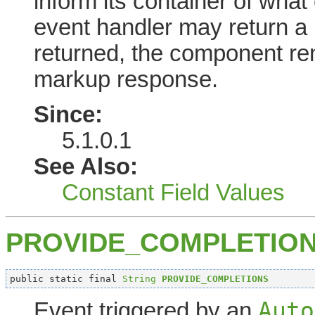
inform its container of what 
event handler may return a re
returned, the component ren
markup response.
Since:
5.1.0.1
See Also:
Constant Field Values
PROVIDE_COMPLETIO
public static final 
String
PROVIDE_COMPLETIONS
Auto
Event triggered by an