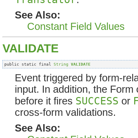
See Also:
Constant Field Values
VALIDATE
public static final 
String
VALIDATE
Event triggered by form-rel
input. In addition, the Form
SUCCESS
before it fires
or
cross-form validations.
See Also: