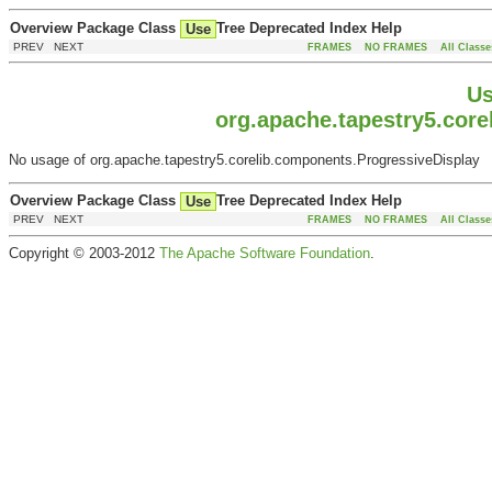
Overview
Package
Class
Tree
Deprecated
Index
Help
Use
PREV NEXT
FRAMES
NO FRAMES
All Classe
Us
org.apache.tapestry5.cor
No usage of org.apache.tapestry5.corelib.components.ProgressiveDisplay
Overview
Package
Class
Tree
Deprecated
Index
Help
Use
PREV NEXT
FRAMES
NO FRAMES
All Classe
Copyright © 2003-2012
The Apache Software Foundation
.