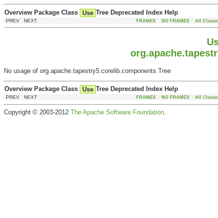
Overview
Package
Class
Tree
Deprecated
Index
Help
Use
PREV NEXT
FRAMES
NO FRAMES
All Classe
Us
org.apache.tapest
No usage of org.apache.tapestry5.corelib.components.Tree
Overview
Package
Class
Tree
Deprecated
Index
Help
Use
PREV NEXT
FRAMES
NO FRAMES
All Classe
Copyright © 2003-2012
The Apache Software Foundation
.