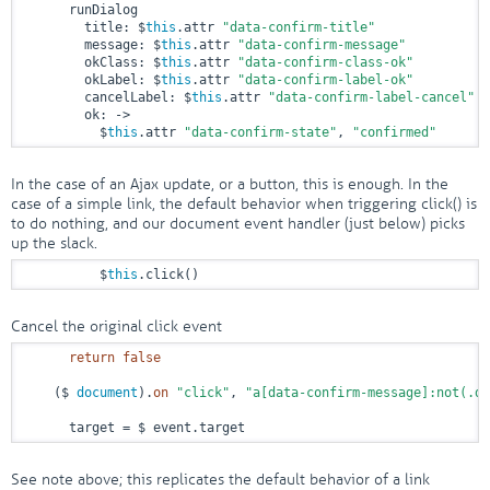
      runDialog

        title: $
this
.attr 
"data-confirm-title"
        message: $
this
.attr 
"data-confirm-message"
        okClass: $
this
.attr 
"data-confirm-class-ok"
        okLabel: $
this
.attr 
"data-confirm-label-ok"
        cancelLabel: $
this
.attr 
"data-confirm-label-cancel"
        ok: 
->
          $
this
.attr 
"data-confirm-state"
, 
"confirmed"
In the case of an Ajax update, or a button, this is enough. In the
case of a simple link, the default behavior when triggering click() is
to do nothing, and our document event handler (just below) picks
up the slack.
          $
this
.click()
Cancel the original click event
return
false
    ($ 
document
).
on
"click"
, 
"a[data-confirm-message]:not(.di
      target = $ event.target
See note above; this replicates the default behavior of a link