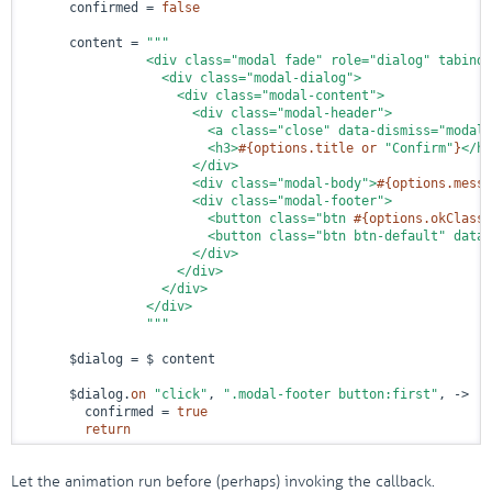
      confirmed = 
false
      content = 
"""

                <div class="modal fade" role="dialog" tabinde
                  <div class="modal-dialog">

                    <div class="modal-content">

                      <div class="modal-header">

                        <a class="close" data-dismiss="modal"
                        <h3>
#{options.title 
or
"Confirm"
}
</h3
                      </div>

                      <div class="modal-body">
#{options.messa
                      <div class="modal-footer">

                        <button class="btn 
#{options.okClass 
                        <button class="btn btn-default" data-
                      </div>

                    </div>

                  </div>

                </div>

                """
      $dialog = $ content

      $dialog.
on
"click"
, 
".modal-footer button:first"
, 
->
        confirmed = 
true
return
Let the animation run before (perhaps) invoking the callback.