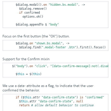
      $dialog.modal().
on
"hidden.bs.modal"
, 
->
        $dialog.remove()

if
 confirmed

          options.ok()

      $dialog.appendTo $ 
"body"
Focus on the first button (the “OK”) button.
      $dialog.
on
"shown.bs.modal"
, 
->
        $dialog.find(
".modal-footer .btn"
).first().focus()
Support for the Confirm mixin
    $(
"body"
).
on
"click"
, 
"[data-confirm-message]:not(.disabl
      $
this
 = $(
this
)
We use a data- attribute as a flag, to indicate that the user
confirmed the behavior.
if
 ($
this
.attr 
"data-confirm-state"
) 
is
"confirmed"
        $
this
.attr 
"data-confirm-state"
, 
null
return
# allow default behavior to continue