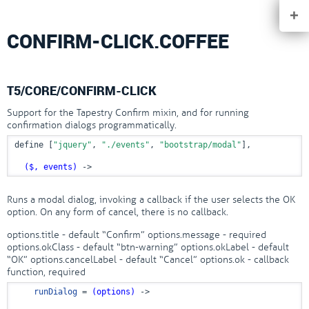
+
CONFIRM-CLICK.COFFEE
T5/CORE/CONFIRM-CLICK
Support for the Tapestry Confirm mixin, and for running
confirmation dialogs programmatically.
define [
"jquery"
, 
"./events"
, 
"bootstrap/modal"
],

($, events)
 ->
Runs a modal dialog, invoking a callback if the user selects the OK
option. On any form of cancel, there is no callback.
options.title - default “Confirm” options.message - required
options.okClass - default “btn-warning” options.okLabel - default
“OK” options.cancelLabel - default “Cancel” options.ok - callback
function, required
runDialog
 = 
(options)
 ->