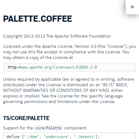
+
PALETTE.COFFEE
Copyright 2012-2013 The Apache Software Foundation
Licensed under the Apache License, Version 2.0 (the “License”); you
may not use this file except in compliance with the License. You
may obtain a copy of the License at
http:
#www.apache.org/licenses/LICENSE-2.0
Unless required by applicable law or agreed to in writing, software
distributed under the License is distributed on an “AS IS” BASIS,
WITHOUT WARRANTIES OR CONDITIONS OF ANY KIND, either
express or implied. See the License for the specific language
governing permissions and limitations under the License.
T5/CORE/PALETTE
Support for the
component.
core/Palette
define [
"./dom"
, 
"underscore"
, 
"./events"
],
