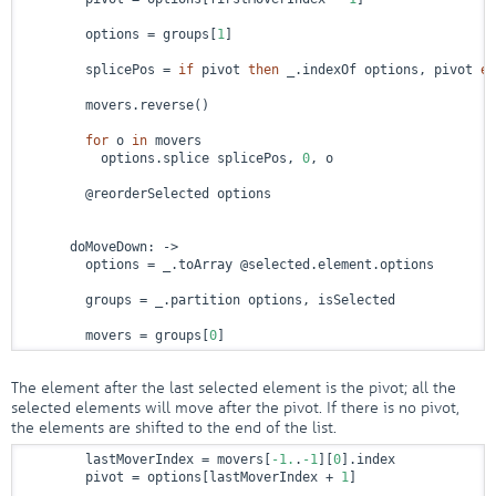
        options = groups[
1
]

        splicePos = 
if
 pivot 
then
 _.indexOf options, pivot 
el
        movers.reverse()

for
 o 
in
 movers

          options.splice splicePos, 
0
, o

        @reorderSelected options

      doMoveDown: 
->
        options = _.toArray @selected.element.options

        groups = _.partition options, isSelected

        movers = groups[
0
]
The element after the last selected element is the pivot; all the
selected elements will move after the pivot. If there is no pivot,
the elements are shifted to the end of the list.
        lastMoverIndex = movers[
-1.
.
-1
][
0
].index

        pivot = options[lastMoverIndex + 
1
]
