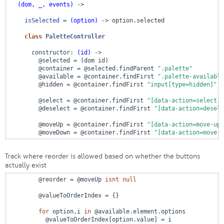
(dom, _, events)
 ->
isSelected
 = 
(option)
 ->
 option.selected

class
PaletteController
      constructor: 
(id)
 ->
        @selected = (dom id)

        @container = @selected.findParent 
".palette"
        @available = @container.findFirst 
".palette-available
        @hidden = @container.findFirst 
"input[type=hidden]"
        @select = @container.findFirst 
"[data-action=select]"
        @deselect = @container.findFirst 
"[data-action=desele
        @moveUp = @container.findFirst 
"[data-action=move-up]
        @moveDown = @container.findFirst 
"[data-action=move-d
Track where reorder is allowed based on whether the buttons
actually exist
        @reorder = @moveUp 
isnt
null
        @valueToOrderIndex = {}

for
 option,i 
in
 @available.element.options

          @valueToOrderIndex[option.value] = i