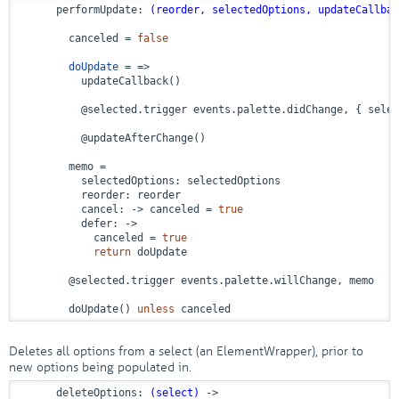
      performUpdate: 
(reorder, selectedOptions, updateCallbac
        canceled = 
false
doUpdate
 = =>
          updateCallback()

          @selected.trigger events.palette.didChange, { selec
          @updateAfterChange()

        memo =

          selectedOptions: selectedOptions

          reorder: reorder

          cancel: 
->
 canceled = 
true
          defer: 
->
            canceled = 
true
return
 doUpdate

        @selected.trigger events.palette.willChange, memo

        doUpdate() 
unless
 canceled
Deletes all options from a select (an ElementWrapper), prior to
new options being populated in.
      deleteOptions: 
(select)
 ->