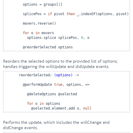
        options = groups[
1
]

        splicePos = 
if
 pivot 
then
 _.indexOf(options, pivot) +
        movers.reverse()

for
 o 
in
 movers

          options.splice splicePos, 
0
, o

        @reorderSelected options
Reorders the selected options to the provided list of options;
handles triggering the willUpdate and didUpdate events.
      reorderSelected: 
(options)
 ->
        @performUpdate 
true
, options, 
=>
          @deleteOptions @selected

for
 o 
in
 options

            @selected.element.add o, 
null
Performs the update, which includes the willChange and
didChange events.