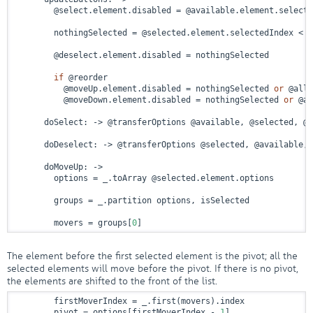
        @select.element.disabled = @available.element.selecte
        nothingSelected = @selected.element.selectedIndex < 
0
        @deselect.element.disabled = nothingSelected

if
 @reorder

          @moveUp.element.disabled = nothingSelected 
or
 @allS
          @moveDown.element.disabled = nothingSelected 
or
 @al
      doSelect: 
->
 @transferOptions @available, @selected, @r
      doDeselect: 
->
 @transferOptions @selected, @available, 
      doMoveUp: 
->
        options = _.toArray @selected.element.options

        groups = _.partition options, isSelected

        movers = groups[
0
]
The element before the first selected element is the pivot; all the
selected elements will move before the pivot. If there is no pivot,
the elements are shifted to the front of the list.
        firstMoverIndex = _.first(movers).index

        pivot = options[firstMoverIndex - 
1
]
