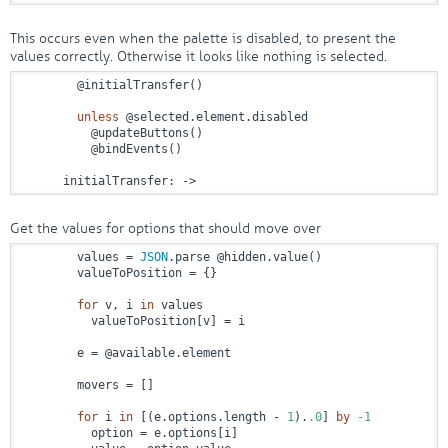
This occurs even when the palette is disabled, to present the
values correctly. Otherwise it looks like nothing is selected.
        @initialTransfer()

unless
 @selected.element.disabled

          @updateButtons()

          @bindEvents()

      initialTransfer: 
->
Get the values for options that should move over
        values = 
JSON
.parse @hidden.value()

        valueToPosition = {}

for
 v, i 
in
 values

          valueToPosition[v] = i

        e = @available.element

        movers = []

for
 i 
in
 [(e.options.length - 
1
).
.0
] 
by
-1
          option = e.options[i]
