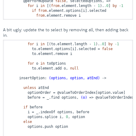
        @performUpdate 
false
, selectedOptions, 
=>
for
 i 
in
 [(
from
.element.length - 
1
).
.0
] 
by
-1
if
from
.element.options[i].selected

from
.element.remove i
A bit ugly: update the to select by removing all, then adding back
in.
for
 i 
in
 [(to.element.length - 
1
).
.0
] 
by
-1
            to.element.options[i].selected = 
false
            to.element.remove i

for
 o 
in
 toOptions

            to.element.add o, 
null
      insertOption: 
(options, option, atEnd)
 ->
unless
 atEnd

          optionOrder = @valueToOrderIndex[option.value]

          before = _.find options, 
(o)
 =>
 @valueToOrderIndex[
if
 before

          i = _.indexOf options, before

          options.splice i, 
0
, option

else
          options.push option
