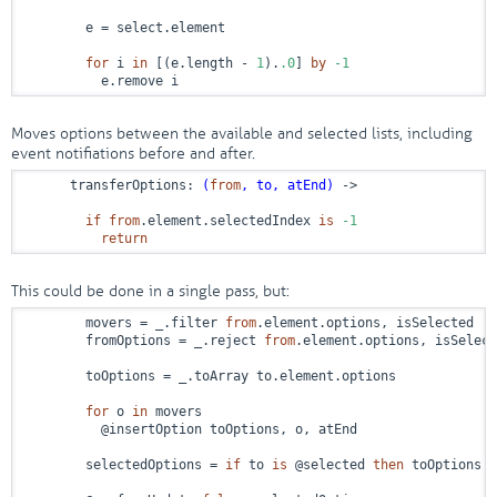
        e = select.element

for
 i 
in
 [(e.length - 
1
).
.0
] 
by
-1
          e.remove i
Moves options between the available and selected lists, including
event notifiations before and after.
      transferOptions: 
(
from
, to, atEnd)
 ->
if
from
.element.selectedIndex 
is
-1
return
This could be done in a single pass, but:
        movers = _.filter 
from
.element.options, isSelected

        fromOptions = _.reject 
from
.element.options, isSelect
        toOptions = _.toArray to.element.options

for
 o 
in
 movers

          @insertOption toOptions, o, atEnd

        selectedOptions = 
if
 to 
is
 @selected 
then
 toOptions 
e