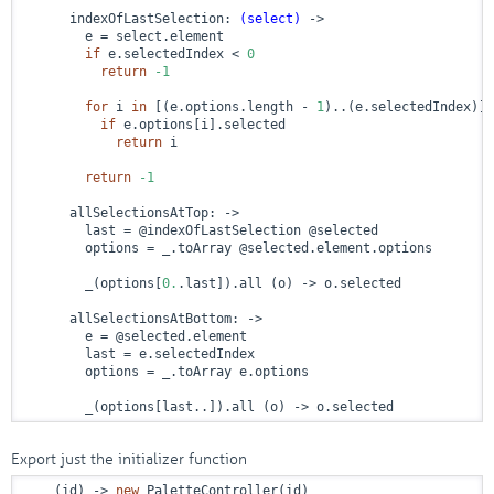
      indexOfLastSelection: 
(select)
 ->
        e = select.element

if
 e.selectedIndex < 
0
return
-1
for
 i 
in
 [(e.options.length - 
1
)..(e.selectedIndex)] 
if
 e.options[i].selected

return
 i

return
-1
      allSelectionsAtTop: 
->
        last = @indexOfLastSelection @selected

        options = _.toArray @selected.element.options

        _(options[
0.
.last]).all (o) -> o.selected

      allSelectionsAtBottom: 
->
        e = @selected.element

        last = e.selectedIndex

        options = _.toArray e.options

        _(options[last..]).all (o) -> o.selected
Export just the initializer function
    (id) -> 
new
 PaletteController(id)