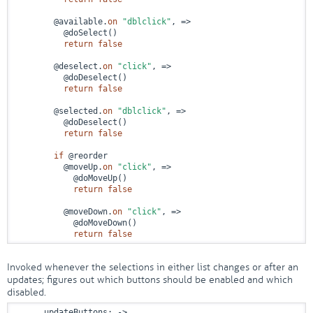
        @available.
on
"dblclick"
, 
=>
          @doSelect()

return
false
        @deselect.
on
"click"
, 
=>
          @doDeselect()

return
false
        @selected.
on
"dblclick"
, 
=>
          @doDeselect()

return
false
if
 @reorder

          @moveUp.
on
"click"
, 
=>
            @doMoveUp()

return
false
          @moveDown.
on
"click"
, 
=>
            @doMoveDown()

return
false
Invoked whenever the selections in either list changes or after an
updates; figures out which buttons should be enabled and which
disabled.
      updateButtons: 
->