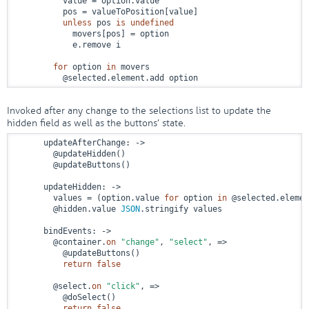
          value = option.value

          pos = valueToPosition[value]

unless
 pos 
is
undefined
            movers[pos] = option

            e.remove i

for
 option 
in
 movers

          @selected.element.add option
Invoked after any change to the selections list to update the
hidden field as well as the buttons’ state.
      updateAfterChange: 
->
        @updateHidden()

        @updateButtons()

      updateHidden: 
->
        values = (option.value 
for
 option 
in
 @selected.elemen
        @hidden.value 
JSON
.stringify values

      bindEvents: 
->
        @container.
on
"change"
, 
"select"
, 
=>
          @updateButtons()

return
false
        @select.
on
"click"
, 
=>
          @doSelect()

return
false