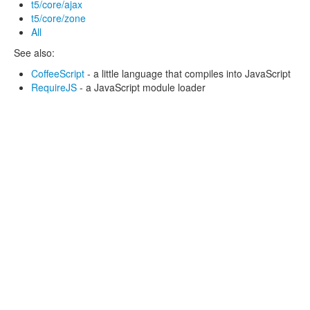
t5/core/ajax
t5/core/zone
All
See also:
CoffeeScript
- a little language that compiles into JavaScript
RequireJS
- a JavaScript module loader