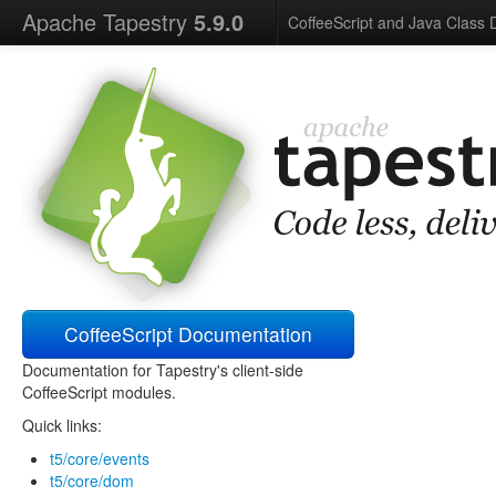
Apache Tapestry
5.9.0
CoffeeScript and Java Class
CoffeeScript Documentation
Documentation for Tapestry's client-side
CoffeeScript modules.
Quick links:
t5/core/events
t5/core/dom