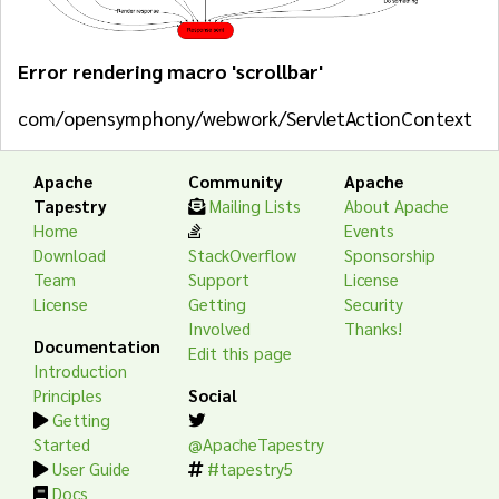
Error rendering macro 'scrollbar'
com/opensymphony/webwork/ServletActionContext
Apache
Community
Apache
Tapestry
Mailing Lists
About Apache
Home
Events
Download
StackOverflow
Sponsorship
Team
Support
License
License
Getting
Security
Involved
Thanks!
Documentation
Edit this page
Introduction
Principles
Social
Getting
Started
@ApacheTapestry
User Guide
#tapestry5
Docs