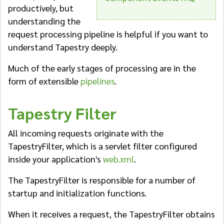
productively, but
understanding the
request processing pipeline is helpful if you want to
understand Tapestry deeply.
Much of the early stages of processing are in the
form of extensible
pipelines
.
Tapestry Filter
All incoming requests originate with the
TapestryFilter, which is a servlet filter configured
inside your application's
web.xml
.
The TapestryFilter is responsible for a number of
startup and initialization functions.
When it receives a request, the TapestryFilter obtains