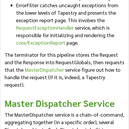
ErrorFilter catches uncaught exceptions from
the lower levels of Tapestry and presents the
exception report page. This involves the
RequestExceptionHandler
service, which is
responsible for initializing and rendering the
core/ExceptionReport
page.
The terminator for this pipeline stores the Request
and the Response into RequestGlobals, then requests
that the
MasterDispatcher
service figure out how to
handle the request (if it is, indeed, a Tapestry
request).
Master Dispatcher Service
The MasterDispatcher service is a chain-of-command,
aggregating together (in a specific order), several