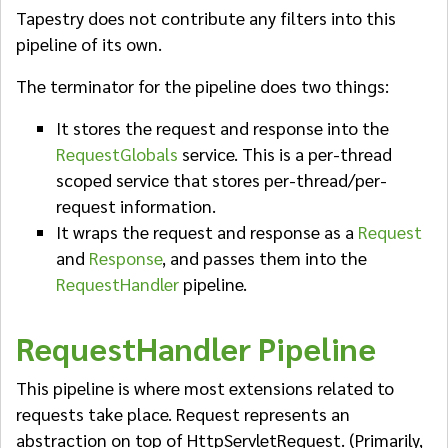
Tapestry does not contribute any filters into this
pipeline of its own.
The terminator for the pipeline does two things:
It stores the request and response into the
RequestGlobals
service. This is a per-thread
scoped service that stores per-thread/per-
request information.
It wraps the request and response as a
Request
and
Response
, and passes them into the
RequestHandler
pipeline.
RequestHandler Pipeline
This pipeline is where most extensions related to
requests take place. Request represents an
abstraction on top of HttpServletRequest. (Primarily,