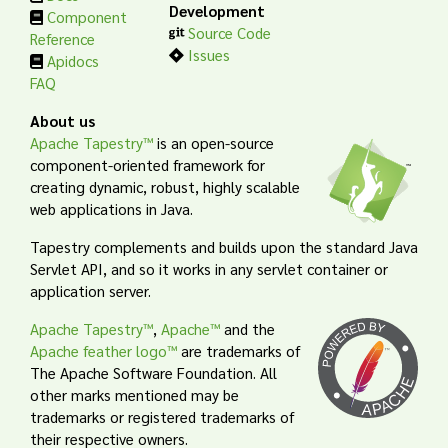
Development
Component
Source Code
Reference
Issues
Apidocs
FAQ
About us
Apache Tapestry™
is an open-source
component-oriented framework for
creating dynamic, robust, highly scalable
web applications in Java.
Tapestry complements and builds upon the standard Java
Servlet API, and so it works in any servlet container or
application server.
Apache Tapestry™
,
Apache™
and the
Apache feather logo™
are trademarks of
The Apache Software Foundation. All
other marks mentioned may be
trademarks or registered trademarks of
their respective owners.