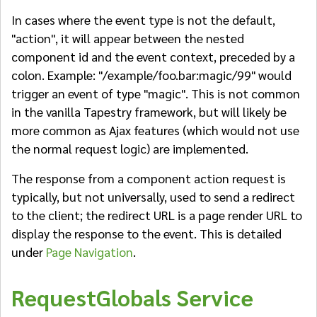
In cases where the event type is not the default,
"action", it will appear between the nested
component id and the event context, preceded by a
colon. Example: "/example/foo.bar:magic/99" would
trigger an event of type "magic". This is not common
in the vanilla Tapestry framework, but will likely be
more common as Ajax features (which would not use
the normal request logic) are implemented.
The response from a component action request is
typically, but not universally, used to send a redirect
to the client; the redirect URL is a page render URL to
display the response to the event. This is detailed
under
Page Navigation
.
RequestGlobals Service