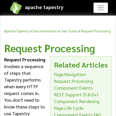
apache tapestry
Apache Tapestry
>
Documentation
>
User Guide
>
Request Processing
Request Processing
Request Processing
Related Articles
involves a sequence
of steps that
Page Navigation
Tapestry performs
Request Processing
when every HTTP
Component Events
request comes in.
REST Support (5.8.0+)
You
don't need
to
Component Rendering
know these steps to
Page Life Cycle
use Tapestry
Component Events FAQ