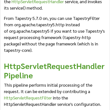
the
HttpServletRequestHandler
service, and invokes
its service() method.
From Tapestry 5.7.0 on, you can use TapestryFilter
from
org.apache.tapestry5.http instead
of org.apache.tapestry5 if you want to use Tapestry's
request processing framework (tapestry-http
package) without the page framework (which is in
tapestry-core).
HttpServletRequestHandler
Pipeline
This pipeline performs initial processing of the
request. It can be extended by contributing a
HttpServletRequestFilter
into the
HttpServletRequestHandler service's configuration.