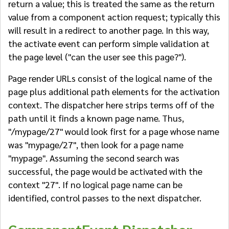
return a value; this is treated the same as the return
value from a component action request; typically this
will result in a redirect to another page. In this way,
the activate event can perform simple validation at
the page level ("can the user see this page?").
Page render URLs consist of the logical name of the
page plus additional path elements for the activation
context. The dispatcher here strips terms off of the
path until it finds a known page name. Thus,
"/mypage/27" would look first for a page whose name
was "mypage/27", then look for a page name
"mypage". Assuming the second search was
successful, the page would be activated with the
context "27". If no logical page name can be
identified, control passes to the next dispatcher.