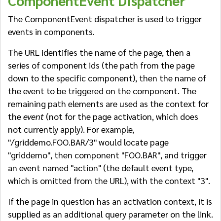
ComponentEvent Dispatcher
The ComponentEvent dispatcher is used to trigger
events in components.
The URL identifies the name of the page, then a
series of component ids (the path from the page
down to the specific component), then the name of
the event to be triggered on the component. The
remaining path elements are used as the context for
the
event
(not for the page activation, which does
not currently apply). For example,
"/griddemo.FOO.BAR/3" would locate page
"griddemo", then component "FOO.BAR", and trigger
an event named "action" (the default event type,
which is omitted from the URL), with the context "3".
If the page in question has an activation context, it is
supplied as an additional query parameter on the link.