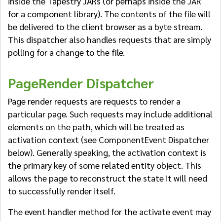
inside the Tapestry JARs (or perhaps inside the JAR
for a component library). The contents of the file will
be delivered to the client browser as a byte stream.
This dispatcher also handles requests that are simply
polling for a change to the file.
PageRender Dispatcher
Page render requests are requests to render a
particular page. Such requests may include additional
elements on the path, which will be treated as
activation context (see ComponentEvent Dispatcher
below). Generally speaking, the activation context is
the primary key of some related entity object. This
allows the page to reconstruct the state it will need
to successfully render itself.
The event handler method for the activate event may