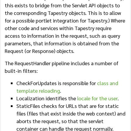
this exists to bridge from the Servlet API objects to
the corresponding Tapestry objects. This is to allow
for a possible portlet integration for Tapestry.) Where
other code and services within Tapestry require
access to information in the request, such as query
parameters, that information is obtained from the
Request (or Response) objects.
The RequestHandler pipeline includes a number of
built-in filters:
CheckForUpdates is responsible for
class and
template reloading
.
Localization identifies the
locale for the user
.
StaticFiles checks for URLs that are for static
files (files that exist inside the web context) and
aborts the request, so that the servlet
container can handle the request normally.