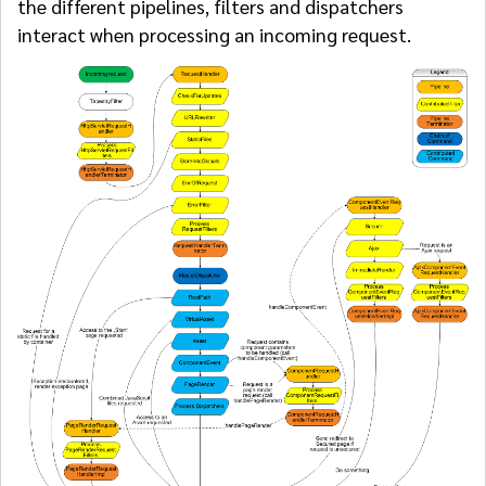
the different pipelines, filters and dispatchers
interact when processing an incoming request.