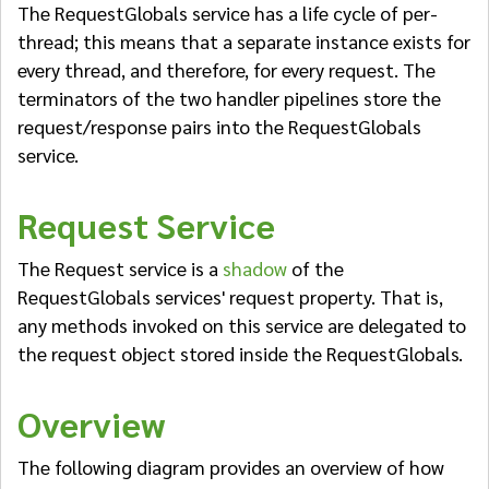
The RequestGlobals service has a life cycle of per-
thread; this means that a separate instance exists for
every thread, and therefore, for every request. The
terminators of the two handler pipelines store the
request/response pairs into the RequestGlobals
service.
Request Service
The Request service is a
shadow
of the
RequestGlobals services' request property. That is,
any methods invoked on this service are delegated to
the request object stored inside the RequestGlobals.
Overview
The following diagram provides an overview of how