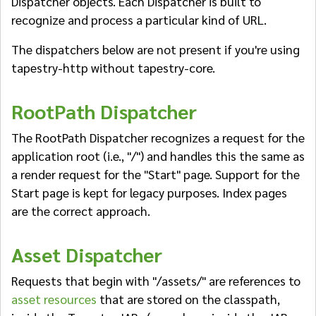
Dispatcher objects. Each Dispatcher is built to
recognize and process a particular kind of URL.
The dispatchers below are not present if you're using
tapestry-http without tapestry-core.
RootPath Dispatcher
The RootPath Dispatcher recognizes a request for the
application root (i.e., "/") and handles this the same as
a render request for the "Start" page. Support for the
Start page is kept for legacy purposes. Index pages
are the correct approach.
Asset Dispatcher
Requests that begin with "/assets/" are references to
asset resources
that are stored on the classpath,