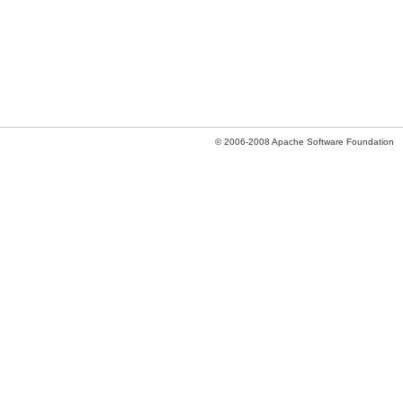
© 2006-2008 Apache Software Foundation