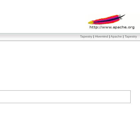
Tapestry
|
Hivemind
|
Apache
|
Tapestry