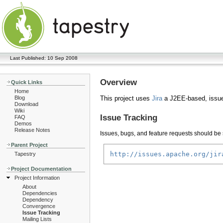
Last Published: 10 Sep 2008
Overview
Quick Links
Home
Blog
This project uses
Jira
a J2EE-based, issue
Download
Wiki
Issue Tracking
FAQ
Demos
Release Notes
Issues, bugs, and feature requests should be s
Parent Project
http://issues.apache.org/jir
Tapestry
Project Documentation
Project Information
About
Dependencies
Dependency
Convergence
Issue Tracking
Mailing Lists