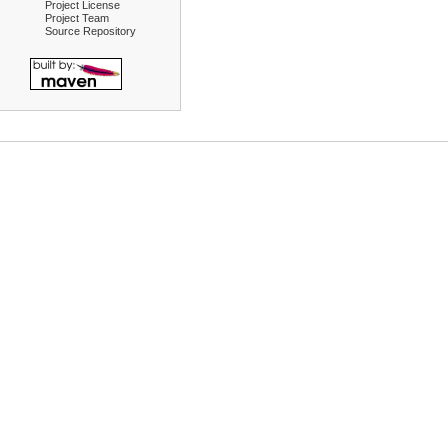
Project License
Project Team
Source Repository