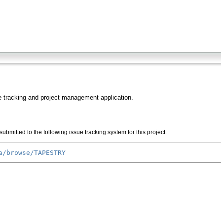
 tracking and project management application.
ubmitted to the following issue tracking system for this project.
a/browse/TAPESTRY