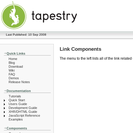
Last Published: 10 Sep 2008
Link Components
Quick Links
The menu to the left lists all of the link rel
Home
Blog
Download
Wiki
FAQ
Demos
Release Notes
Documentation
Tutorials
Quick Start
Users Guide
Development Guide
XHR/DHTML Guide
JavaScript Reference
Examples
Components