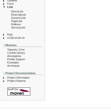
General
Form
Link
DirectLink
ExternalLink
GenericLink
PageLink
Rollover
ServiceLink
Dojo
script.aculo.us
Modules
Tapestry Core
Contrib Library
Annotations
Portlet Support
Examples
Archetype
Project Documentation
Project Information
Project Reports