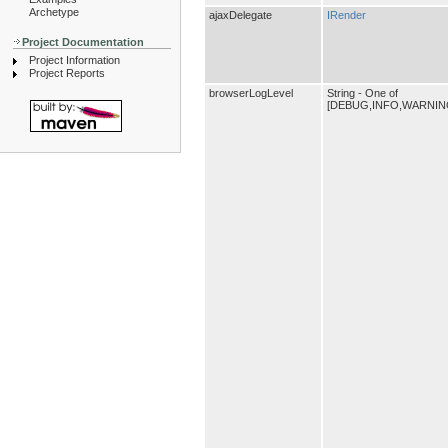
Archetype
ajaxDelegate
IRender
Project Documentation
Project Information
Project Reports
browserLogLevel
String - One of
[DEBUG,INFO,WARNIN