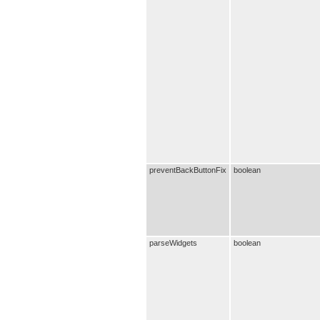
preventBackButtonFix
boolean
parseWidgets
boolean