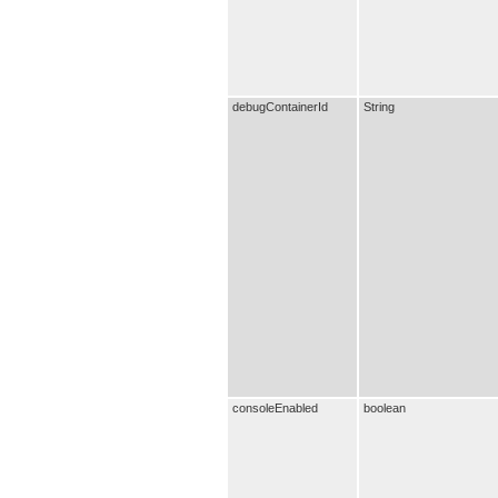
debugContainerId
String
consoleEnabled
boolean