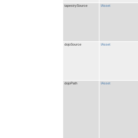
tapestrySource
IAsset
dojoSource
IAsset
dojoPath
IAsset