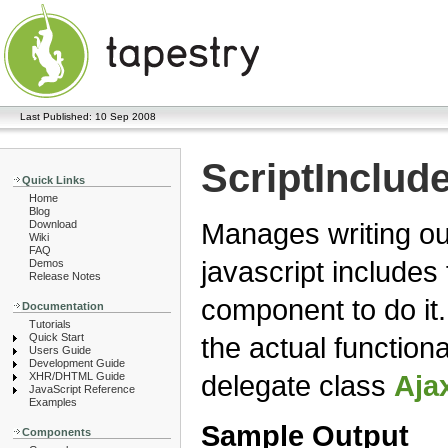
Last Published: 10 Sep 2008
ScriptInclud
Quick Links
Home
Blog
Manages writing ou
Download
Wiki
FAQ
javascript include
Demos
Release Notes
component to do it
Documentation
Tutorials
Quick Start
the actual functiona
Users Guide
Development Guide
delegate class
Aja
XHR/DHTML Guide
JavaScript Reference
Examples
Sample Output
Components