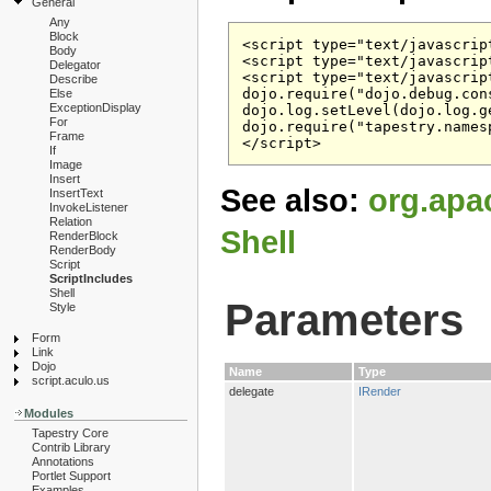
General
Any
Block
<script type="text/javascrip
Body
<script type="text/javascrip
Delegator
<script type="text/javascript
Describe
dojo.require("dojo.debug.cons
Else
ExceptionDisplay
dojo.log.setLevel(dojo.log.g
For
dojo.require("tapestry.namesp
Frame
If
Image
Insert
See also:
org.apa
InsertText
InvokeListener
Relation
Shell
RenderBlock
RenderBody
Script
ScriptIncludes
Shell
Parameters
Style
Form
Link
Dojo
Name
Type
script.aculo.us
delegate
IRender
Modules
Tapestry Core
Contrib Library
Annotations
Portlet Support
Examples