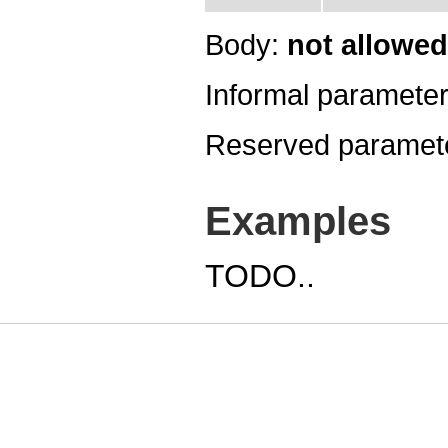
Body:
not allowed
Informal paramete
Reserved paramet
Examples
TODO..