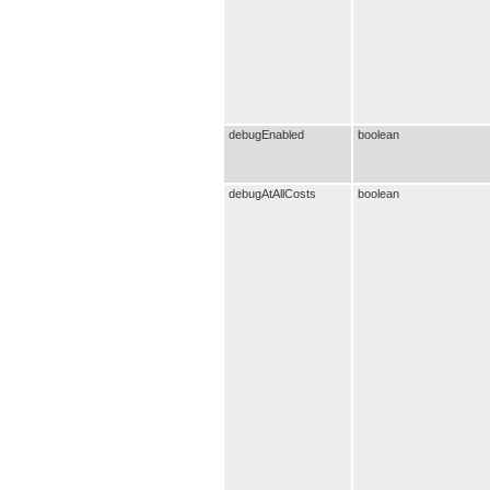
debugEnabled
boolean
debugAtAllCosts
boolean