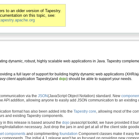
s to an older version of Tapestry.
ocumentation on this topic, see:
/tapestry.apache.org
ting dynamic, robust, highly scalable web applications in Java. Tapestry complemen
iding a full layer of support for building highly dynamic web applications (XHR/ajax
avy client
application Tapestry(and
dojo
) should be able to support your needs.
communication via the
JSON
(JavaScript Object Notation) standard. New
component
e API addition, allowing anyone to easily add JSON communication to an existing
ation format has also been added into the
Tapestry core
, allowing most of the 
urs and existing Tapestry components.
ity in this release is based around the
dojo
javascript toolkit, we have provided it bu
ing/installation necessary. Just drop the jars in and get at all of the client side goodi
et
components
and complimenting
foundation
Component classes make it easy for
 components. The initial 4.1 release won't be as focused on providing new compone