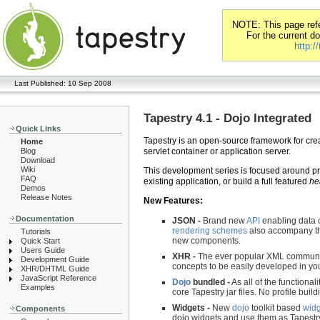
NOTE: This page refer
For the current d
http:/
Last Published: 10 Sep 2008
Tapestry 4.1 - Dojo Integrated
Quick Links
Tapestry is an open-source framework for crea
Home
Blog
servlet container or application server.
Download
Wiki
This development series is focused around prov
FAQ
existing application, or build a full featured
he
Demos
Release Notes
New Features:
Documentation
JSON -
Brand new
API
enabling data 
rendering schemes
also accompany th
Tutorials
new components.
Quick Start
Users Guide
XHR -
The ever popular XML communic
Development Guide
concepts to be easily developed in yo
XHR/DHTML Guide
JavaScript Reference
Dojo
bundled -
As all of the functional
Examples
core Tapestry jar files. No profile build
Widgets -
New
dojo
toolkit based
widg
Components
dojo widgets and use them as Tapestry