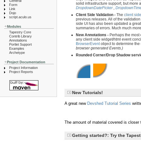
General
solid infrastructure support, but more
Form
DropdownDatePicker
,
DropdownTime
Link
Dojo
Client Side Validation -
The
client sid
script.aculo.us
previous releases. All of the validation
side UI has also been updated a great 
Modules
summaries of errors. Much much more i
Tapestry Core
New Annotations -
Perhaps the most 
Contrib Library
any client side widget/html event conc
Annotations
BrowserEvent
object to determine the
Portlet Support
browser generated Events.)
Examples
Archetype
Rounded Corner/Drop Shadow servi
Project Documentation
Project Information
Project Reports
New Tutorials!
A great new
Devshed Tutorial Series
writt
The amount of material covered is closer t
Getting started?: Try the Tapes