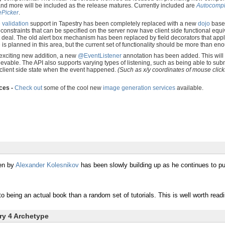
 and more will be included as the release matures. Currently included are
Autocompl
Picker
.
e validation
support in Tapestry has been completely replaced with a new
dojo
based
 constraints that can be specified on the server now have client side functional equiv
deal. The old alert box mechanism has been replaced by field decorators that apply 
s planned in this area, but the current set of functionality should be more than 
exciting new addition, a new
@EventListener
annotation has been added. This will a
ievable. The API also supports varying types of listening, such as being able to su
 client side state when the event happened.
(Such as x/y coordinates of mouse clicks
ces -
Check out
some of the cool new
image generation services
available.
en by
Alexander Kolesnikov
has been slowly building up as he continues to pu
o being an actual book than a random set of tutorials. This is well worth read
try 4 Archetype