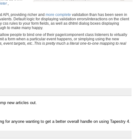
eter
,
 API, providing richer and
more complete
validation than has been seen in
alents. Default logic for displaying validation errors/interactions on the client
css rules to your form fields, as well as dhtml dialog boxes displaying
enough to make many happy.
llow people to bind one of their page/component class listeners to virtually
bmit a form when a particular event happens, or simplying using the new
, event targets, etc..This is pretty much a literal one-to-one mapping to real
mp new articles out.
ing for anyone wanting to get a better overall handle on using Tapestry 4.