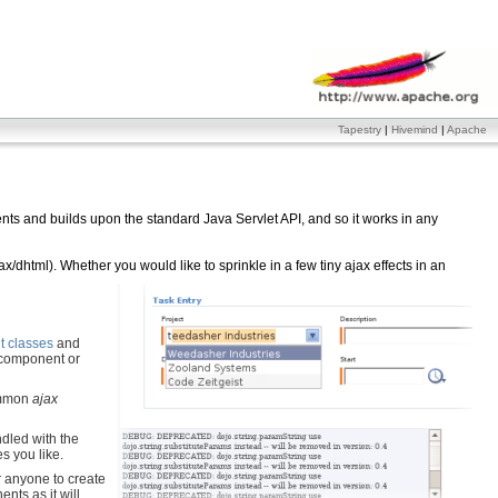
Tapestry
|
Hivemind
|
Apache
ts and builds upon the standard Java Servlet API, and so it works in any
/dhtml). Whether you would like to sprinkle in a few tiny ajax effects in an
 classes
and
 component or
common
ajax
ndled with the
es you like.
 anyone to create
nts as it will