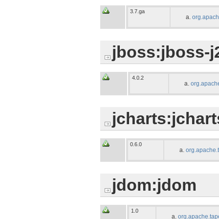
3.7.ga
org.apach
jboss:jboss-j
4.0.2
org.apache
jcharts:jchart
0.6.0
org.apache.
jdom:jdom
1.0
org.apache.tap