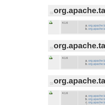
org.apache.ta
4.1.6
org.apache.t
org.apache.t
org.apache.ta
4.1.6
org.apache.t
org.apache.t
org.apache.t
4.1.6
org.apache.t
org.apache.t
org.apache.t