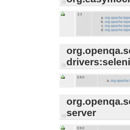
2.3
org.apache.tape
org.apache.tapes
org.apache.tape
org.apache.tapes
org.openqa.se
drivers:selen
0.9.0
org.apache.
org.openqa.s
server
0.9.0