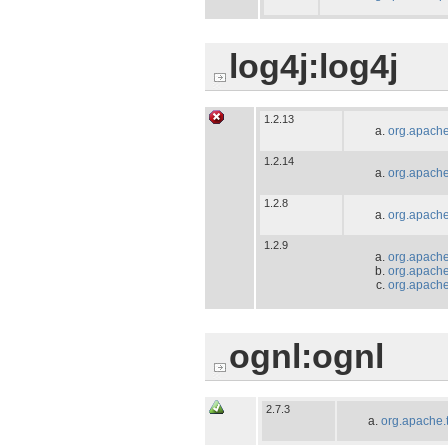
log4j:log4j
1.2.13
org.apache
1.2.14
org.apache
1.2.8
org.apache
1.2.9
org.apache
org.apache.
org.apache.
ognl:ognl
2.7.3
org.apache.