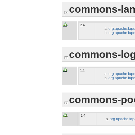
commons-lan
2.4
org.apache.tape
org.apache.tape
commons-log
1.1
org.apache.tape
org.apache.tape
commons-po
1.4
org.apache.tap