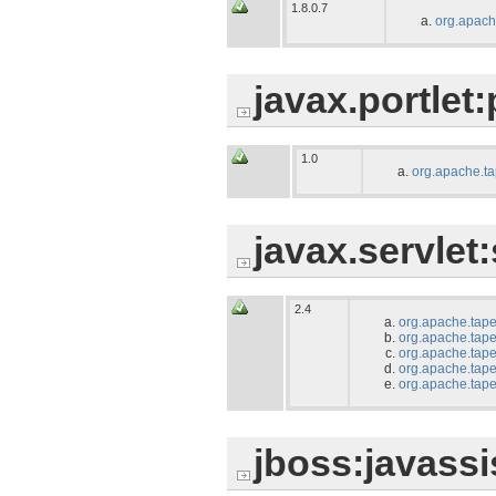
1.8.0.7
org.apach
javax.portlet:
1.0
org.apache.tap
javax.servlet:
2.4
org.apache.tape
org.apache.tape
org.apache.tapes
org.apache.tape
org.apache.tapes
jboss:javassi