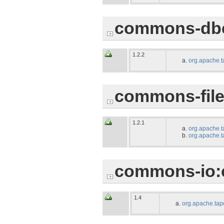
commons-db
1.2.2
org.apache.t
commons-file
1.2.1
org.apache.t
org.apache.t
commons-io:
1.4
org.apache.tap