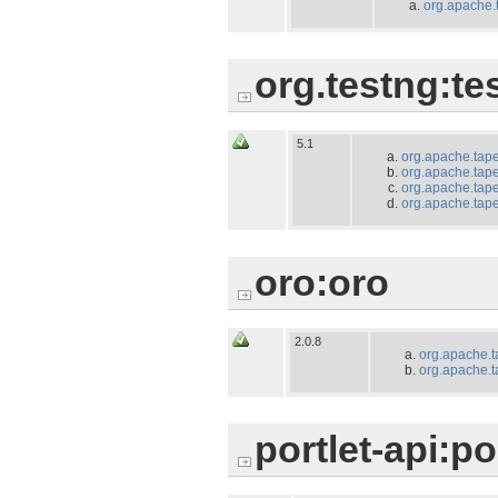
org.apache.
org.testng:te
5.1
org.apache.tape
org.apache.tapes
org.apache.tape
org.apache.tapes
oro:oro
2.0.8
org.apache.t
org.apache.t
portlet-api:po