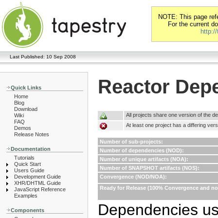
NOTE: This page refer
For the current d
http:/
Last Published: 10 Sep 2008
Reactor Dep
Quick Links
Home
Blog
Download
All projects share one version of the 
Wiki
FAQ
At least one project has a differing ve
Demos
Release Notes
Number of sub-projects:
Documentation
Number of dependencies (NOD):
Tutorials
Number of unique artifacts (NOA):
Quick Start
Number of SNAPSHOT artifacts (NOS):
Users Guide
Development Guide
Convergence (NOD/NOA):
XHR/DHTML Guide
Ready for Release (100% Convergence and 
JavaScript Reference
Examples
Dependencies use
Components