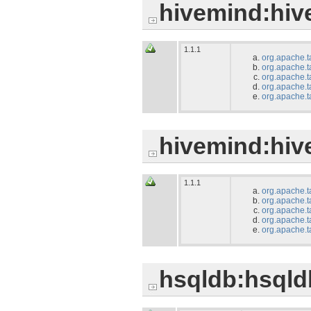
hivemind:hiv
1.1.1
org.apache.t
org.apache.t
org.apache.ta
org.apache.t
org.apache.ta
hivemind:hiv
1.1.1
org.apache.t
org.apache.t
org.apache.ta
org.apache.t
org.apache.ta
hsqldb:hsqld