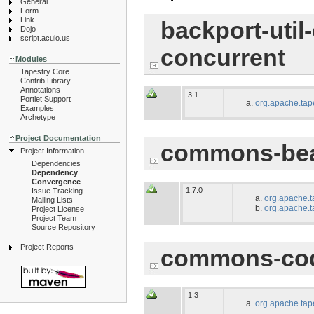
General
Form
Link
backport-util
Dojo
script.aculo.us
concurrent
Modules
Tapestry Core
Contrib Library
Annotations
3.1
Portlet Support
org.apache.tap
Examples
Archetype
Project Documentation
commons-bea
Project Information
Dependencies
Dependency
Convergence
1.7.0
Issue Tracking
org.apache.t
Mailing Lists
org.apache.t
Project License
Project Team
Source Repository
Project Reports
commons-co
1.3
org.apache.tap