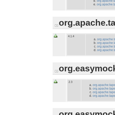
org.apache.ta
org.apache.ta
org.apache.ta
4.1.4
org.apache.t
org.apache.t
org.apache.t
org.apache.ta
org.easymoc
2.3
org.apache.tape
org.apache.tapes
org.apache.tape
org.apache.tapes
org.easymoc