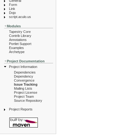
General
Form
Link
Dojo
script.aculo.us
Modules
Tapestry Core
Contrib Library
Annotations
Portlet Support
Examples
Archetype
Project Documentation
Project Information
Dependencies
Dependency
Convergence
Issue Tracking
Mailing Lists
Project License
Project Team
Source Repository
Project Reports