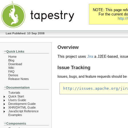
NOTE: This page refer
For the current d
http:/
Last Published: 10 Sep 2008
Overview
Quick Links
This project uses
Jira
a J2EE-based, issue
Home
Blog
Download
Issue Tracking
Wiki
FAQ
Demos
Issues, bugs, and feature requests should be s
Release Notes
Documentation
http://issues.apache.org/jir
Tutorials
Quick Start
Users Guide
Development Guide
XHR/DHTML Guide
JavaScript Reference
Examples
Components