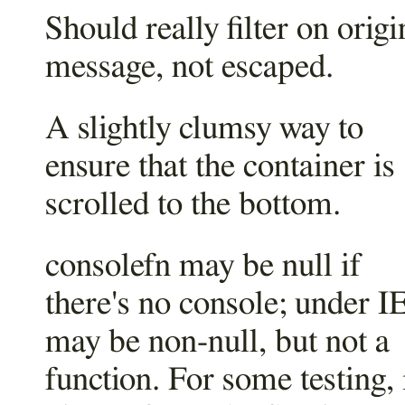
Should really filter on origi
message, not escaped.
A slightly clumsy way to
ensure that the container is
scrolled to the bottom.
consolefn may be null if
there's no console; under IE
may be non-null, but not a
function. For some testing, i