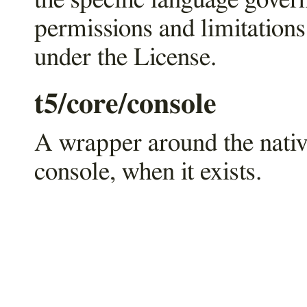
the specific language gover
permissions and limitations
under the License.
t5/core/console
A wrapper around the nati
console, when it exists.