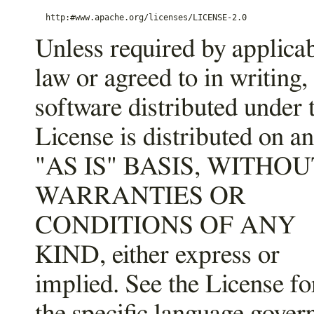
Unless required by applica
law or agreed to in writing,
software distributed under 
License is distributed on an
"AS IS" BASIS, WITHOU
WARRANTIES OR
CONDITIONS OF ANY
KIND, either express or
implied. See the License fo