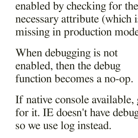
enabled by checking for th
necessary attribute (which i
missing in production mode
When debugging is not
enabled, then the debug
function becomes a no-op.
If native console available,
for it. IE doesn't have debug
so we use log instead.