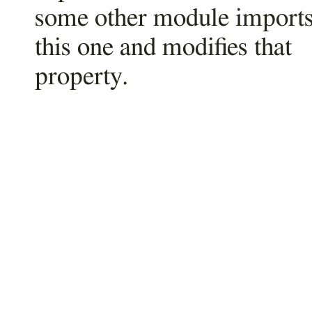
some other module import
this one and modifies that
property.