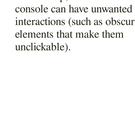
console can have unwanted
interactions (such as obscu
elements that make them
unclickable).