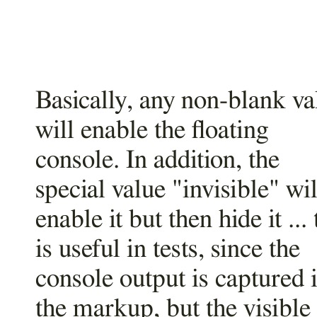
Basically, any non-blank va
will enable the floating
console. In addition, the
special value "invisible" wil
enable it but then hide it ... 
is useful in tests, since the
console output is captured 
the markup, but the visible