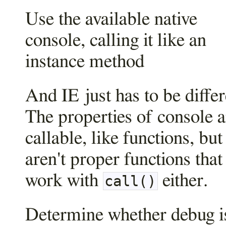
Use the available native
console, calling it like an
instance method
And IE just has to be differ
The properties of console a
callable, like functions, but
aren't proper functions that
work with
either.
call()
Determine whether debug i