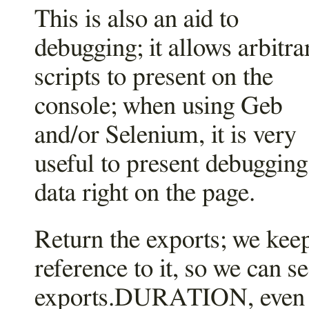
This is also an aid to
debugging; it allows arbitra
scripts to present on the
console; when using Geb
and/or Selenium, it is very
useful to present debugging
data right on the page.
Return the exports; we kee
reference to it, so we can s
exports.DURATION, even 