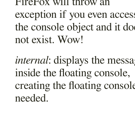
FireFox will throw an
exception if you even acces
the console object and it do
not exist. Wow!
internal
: displays the mess
inside the floating console,
creating the floating consol
needed.