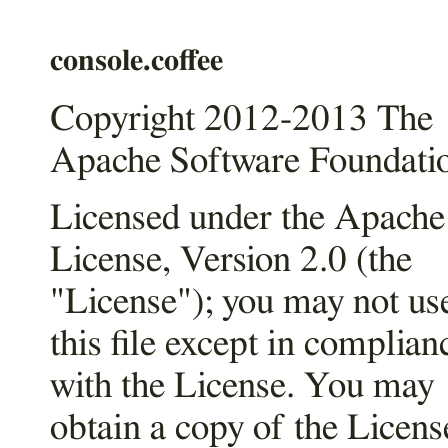
console.coffee
Copyright 2012-2013 The
Apache Software Foundati
Licensed under the Apache
License, Version 2.0 (the
"License"); you may not us
this file except in complian
with the License. You may
obtain a copy of the Licens