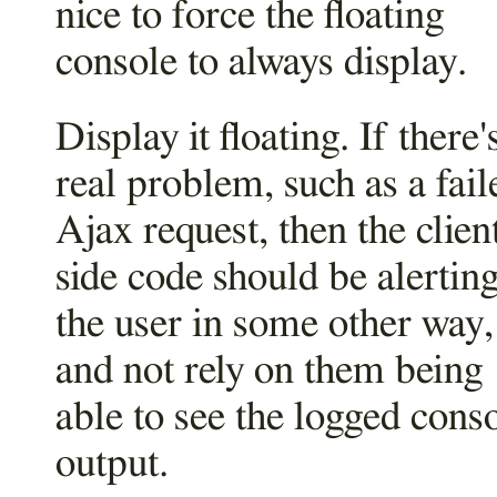
nice to force the floating
console to always display.
Display it floating. If there'
real problem, such as a fail
Ajax request, then the clien
side code should be alertin
the user in some other way,
and not rely on them being
able to see the logged cons
output.