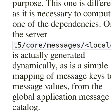
purpose. This one is differe
as it is necessary to comput
one of the dependencies. O
the server
t5/core/messages/<local
is actually generated
dynamically, as is a simple
mapping of message keys t
message values, from the
global application message
catalog.