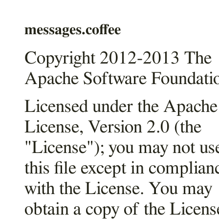
messages.coffee
Copyright 2012-2013 The
Apache Software Foundati
Licensed under the Apache
License, Version 2.0 (the
"License"); you may not us
this file except in complian
with the License. You may
obtain a copy of the Licens