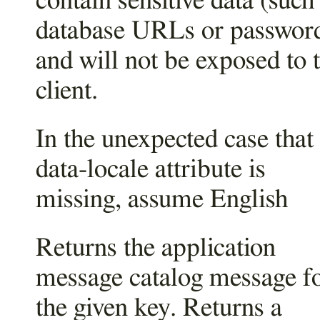
contain sensitive data (such
database URLs or passwor
and will not be exposed to 
client.
In the unexpected case that
data-locale attribute is
missing, assume English
Returns the application
message catalog message f
the given key. Returns a