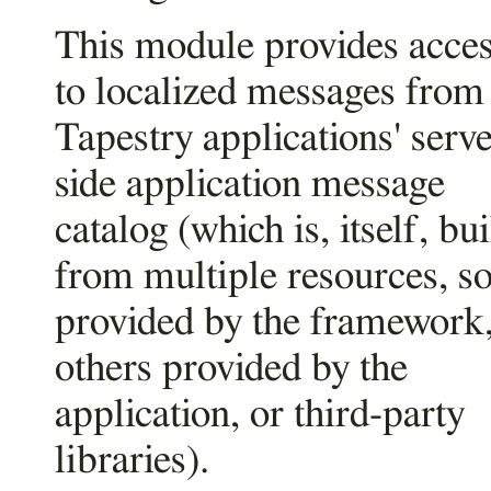
This module provides acce
to localized messages from
Tapestry applications' serve
side application message
catalog (which is, itself, bui
from multiple resources, 
provided by the framework
others provided by the
application, or third-party
libraries).