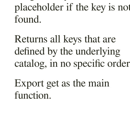
placeholder if the key is no
found.
Returns all keys that are
defined by the underlying
catalog, in no specific order
Export get as the main
function.