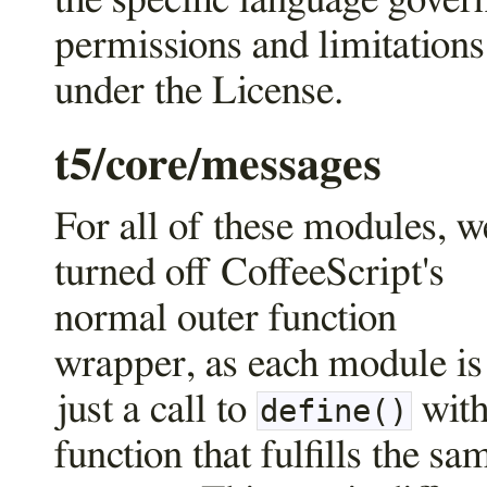
the specific language gover
permissions and limitations
under the License.
t5/core/messages
For all of these modules, w
turned off CoffeeScript's
normal outer function
wrapper, as each module is
just a call to
with
define()
function that fulfills the sa