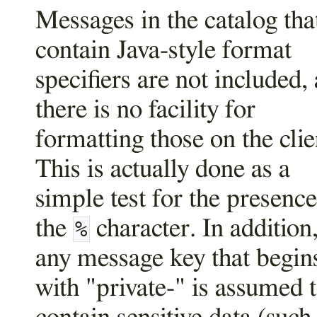
Messages in the catalog tha
contain Java-style format
specifiers are not included, 
there is no facility for
formatting those on the clie
This is actually done as a
simple test for the presence
the
character. In addition
%
any message key that begin
with "private-" is assumed 