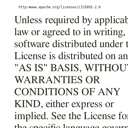
Unless required by applica
law or agreed to in writing,
software distributed under 
License is distributed on an
"AS IS" BASIS, WITHOU
WARRANTIES OR
CONDITIONS OF ANY
KIND, either express or
implied. See the License fo